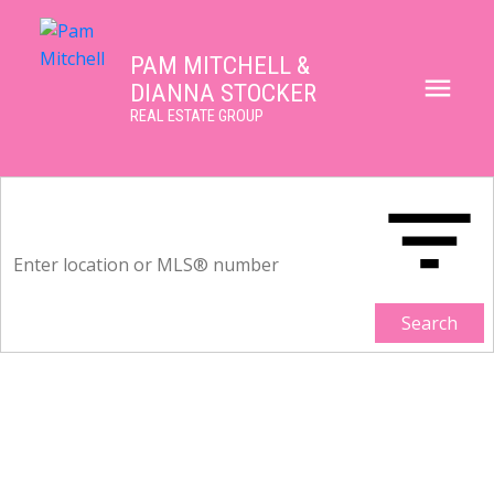
PAM MITCHELL &
DIANNA STOCKER
REAL ESTATE GROUP
Search
3626 NICO WYND DRIVE
Elgin Chantrell
White Rock
V4P 1J3