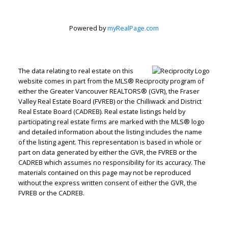
Powered by
myRealPage.com
The data relating to real estate on this
website comes in part from the MLS® Reciprocity program of
either the Greater Vancouver REALTORS® (GVR), the Fraser
Valley Real Estate Board (FVREB) or the Chilliwack and District
Real Estate Board (CADREB). Real estate listings held by
participating real estate firms are marked with the MLS® logo
and detailed information about the listing includes the name
of the listing agent. This representation is based in whole or
part on data generated by either the GVR, the FVREB or the
CADREB which assumes no responsibility for its accuracy. The
materials contained on this page may not be reproduced
without the express written consent of either the GVR, the
FVREB or the CADREB.