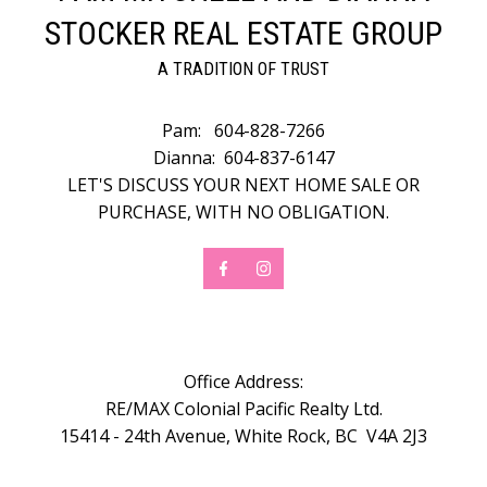
STOCKER REAL ESTATE GROUP
A TRADITION OF TRUST
Pam:
604-828-7266
Dianna:
604-837-6147
LET'S DISCUSS YOUR NEXT HOME SALE OR
PURCHASE, WITH NO OBLIGATION.
Office Address:
RE/MAX Colonial Pacific Realty Ltd.
15414 - 24th Avenue, White Rock, BC V4A 2J3