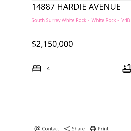
14887 HARDIE AVENUE
South Surrey White Rock
White Rock
V4B
$2,150,000
4