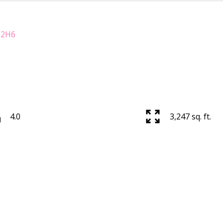
 2H6
4.0
3,247 sq. ft.