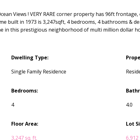
ean Views ! VERY RARE corner property has 96ft frontage, 
ome built in 1973 is 3,247sqft, 4 bedrooms, 4 bathrooms & de
e in this prestigious neighborhood of multi million dollar h
Dwelling Type:
Prope
Single Family Residence
Reside
Bedrooms:
Bath
4
4.0
Floor Area:
Lot S
3,247 sq. ft.
6,912 s