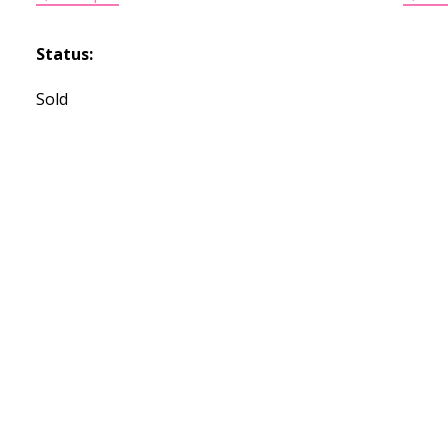
Status:
Sold