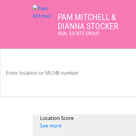
PAM MITCHELL &
DIANNA STOCKER
REAL ESTATE GROUP
Location Score
See more