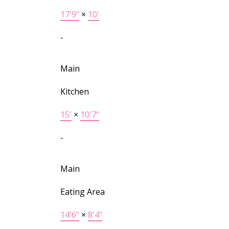
17'9"
×
10'
-
Main
Kitchen
15'
×
10'7"
-
Main
Eating Area
14'6"
×
8'4"