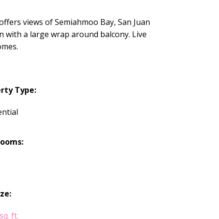
offers views of Semiahmoo Bay, San Juan
n with a large wrap around balcony. Live
omes.
rty Type:
ntial
rooms:
ize:
q. ft.