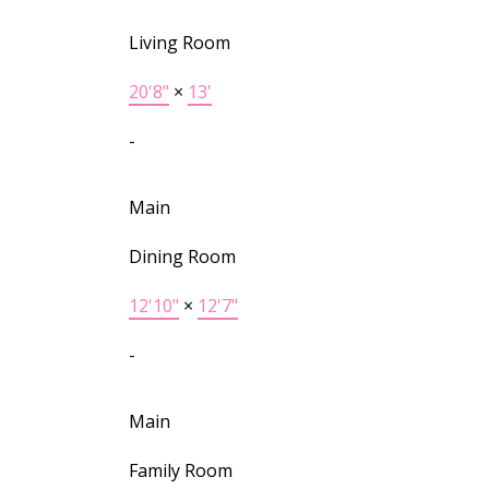
Living Room
20'8"
×
13'
-
Main
Dining Room
12'10"
×
12'7"
-
Main
Family Room