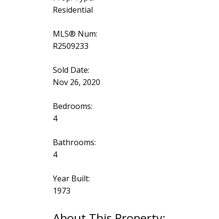
Residential
MLS® Num:
R2509233
Sold Date:
Nov 26, 2020
Bedrooms:
4
Bathrooms:
4
Year Built:
1973