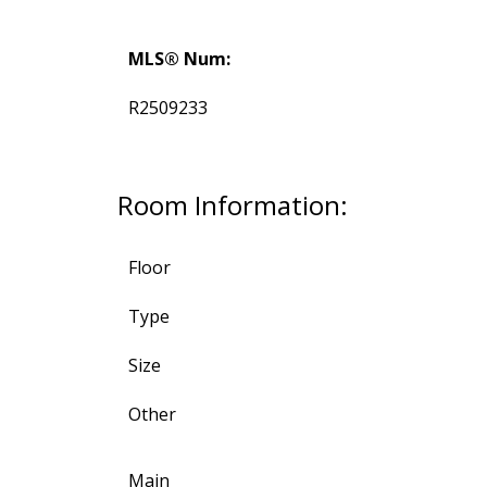
MLS® Num:
R2509233
Room Information:
Floor
Type
Size
Other
Main