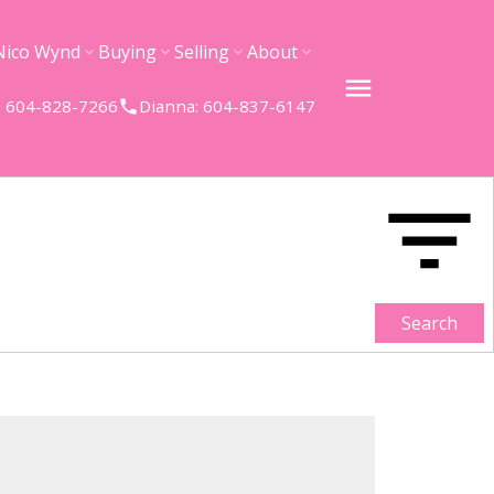
Nico Wynd
Buying
Selling
About
 604-828-7266
Dianna: 604-837-6147
Search