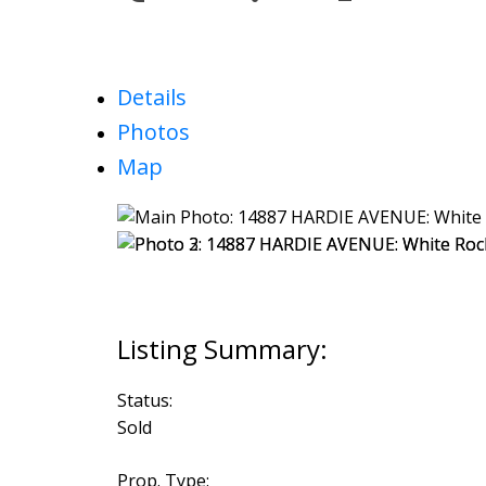
Details
Photos
Map
Status:
Sold
Prop. Type: