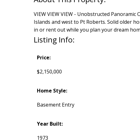
VIEW VIEW VIEW - Unobstructed Panoramic Oc
Islands and west to Pt Roberts. Solid older h
in or rent out while you plan your dream hom
Listing Info:
Price:
$2,150,000
Home Style:
Basement Entry
Year Built:
1973