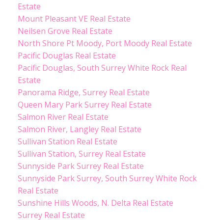
Estate
Mount Pleasant VE Real Estate
Neilsen Grove Real Estate
North Shore Pt Moody, Port Moody Real Estate
Pacific Douglas Real Estate
Pacific Douglas, South Surrey White Rock Real
Estate
Panorama Ridge, Surrey Real Estate
Queen Mary Park Surrey Real Estate
Salmon River Real Estate
Salmon River, Langley Real Estate
Sullivan Station Real Estate
Sullivan Station, Surrey Real Estate
Sunnyside Park Surrey Real Estate
Sunnyside Park Surrey, South Surrey White Rock
Real Estate
Sunshine Hills Woods, N. Delta Real Estate
Surrey Real Estate