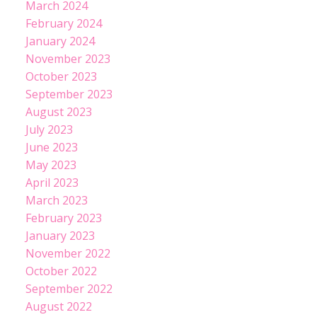
March 2024
February 2024
January 2024
November 2023
October 2023
September 2023
August 2023
July 2023
June 2023
May 2023
April 2023
March 2023
February 2023
January 2023
November 2022
October 2022
September 2022
August 2022