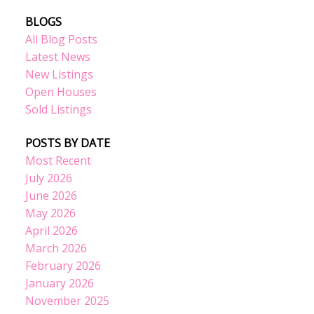
BLOGS
All Blog Posts
Latest News
New Listings
Open Houses
Sold Listings
POSTS BY DATE
Most Recent
July 2026
June 2026
May 2026
April 2026
March 2026
February 2026
January 2026
November 2025