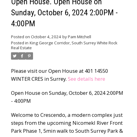
Open House. Open House on
Sunday, October 6, 2024 2:00PM -
4:00PM
Posted on
October 4, 2024
by
Pam Mitchell
Posted in
King George Corridor, South Surrey White Rock
Real Estate
Please visit our Open House at 401 14550
WINTER CRES in Surrey.
See details here
Open House on Sunday, October 6, 2024 2:00PM
- 4:00PM
Welcome to Crescendo, a modern complex just
steps from the upcoming Nicomekl River Front
Park Phase 1, 5min walk to South Surrey Park &