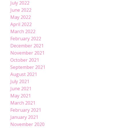
July 2022
June 2022
May 2022
April 2022
March 2022
February 2022
December 2021
November 2021
October 2021
September 2021
August 2021
July 2021
June 2021
May 2021
March 2021
February 2021
January 2021
November 2020