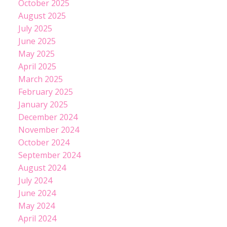
October 2025
August 2025
July 2025
June 2025
May 2025
April 2025
March 2025
February 2025
January 2025
December 2024
November 2024
October 2024
September 2024
August 2024
July 2024
June 2024
May 2024
April 2024