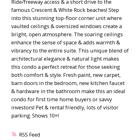
Ride/freeway access & a short drive to the
famous Crescent & White Rock beaches! Step
into this stunning top-floor corner unit where
vaulted ceilings & oversized windows create a
bright, open atmosphere. The soaring ceilings
enhance the sense of space & adds warmth &
vibrancy to the entire suite. This unique blend of
architectural elegance & natural light makes
this condo a perfect retreat for those seeking
both comfort & style. Fresh paint, new carpet,
barn doors in the bedroom, new kitchen faucet
& hardware in the bathroom make this an ideal
condo for first time home buyers or savvy
investors! Pet & rental friendly, lots of visitor
parking. Shows 10+!
RSS