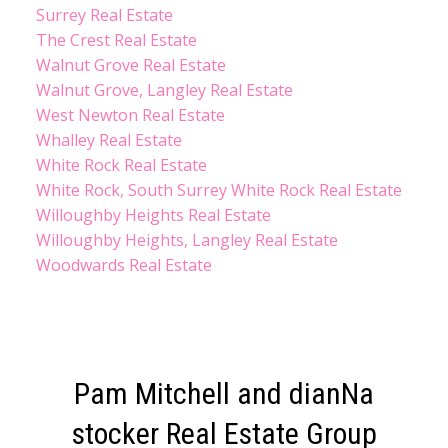
Surrey Real Estate
The Crest Real Estate
Walnut Grove Real Estate
Walnut Grove, Langley Real Estate
West Newton Real Estate
Whalley Real Estate
White Rock Real Estate
White Rock, South Surrey White Rock Real Estate
Willoughby Heights Real Estate
Willoughby Heights, Langley Real Estate
Woodwards Real Estate
Pam Mitchell and dianNa
stocker Real Estate Group