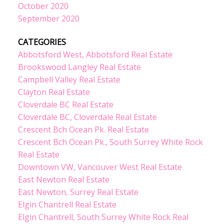
October 2020
September 2020
CATEGORIES
Abbotsford West, Abbotsford Real Estate
Brookswood Langley Real Estate
Campbell Valley Real Estate
Clayton Real Estate
Cloverdale BC Real Estate
Cloverdale BC, Cloverdale Real Estate
Crescent Bch Ocean Pk. Real Estate
Crescent Bch Ocean Pk., South Surrey White Rock
Real Estate
Downtown VW, Vancouver West Real Estate
East Newton Real Estate
East Newton, Surrey Real Estate
Elgin Chantrell Real Estate
Elgin Chantrell, South Surrey White Rock Real