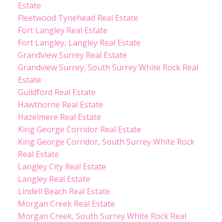
Estate
Fleetwood Tynehead Real Estate
Fort Langley Real Estate
Fort Langley, Langley Real Estate
Grandview Surrey Real Estate
Grandview Surrey, South Surrey White Rock Real
Estate
Guildford Real Estate
Hawthorne Real Estate
Hazelmere Real Estate
King George Corridor Real Estate
King George Corridor, South Surrey White Rock
Real Estate
Langley City Real Estate
Langley Real Estate
Lindell Beach Real Estate
Morgan Creek Real Estate
Morgan Creek, South Surrey White Rock Real