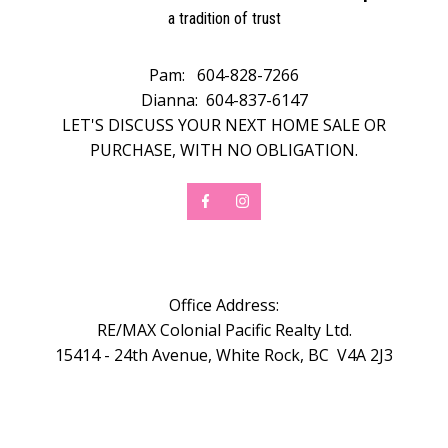
a tradition of trust
Pam:
604-828-7266
Dianna:
604-837-6147
LET'S DISCUSS YOUR NEXT HOME SALE OR
PURCHASE, WITH NO OBLIGATION.
Office Address:
RE/MAX Colonial Pacific Realty Ltd.
15414 - 24th Avenue, White Rock, BC V4A 2J3