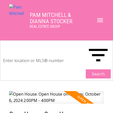
PAM MITCHELL &
DIANNA STOCKER
REAL ESTATE GROUP
Search