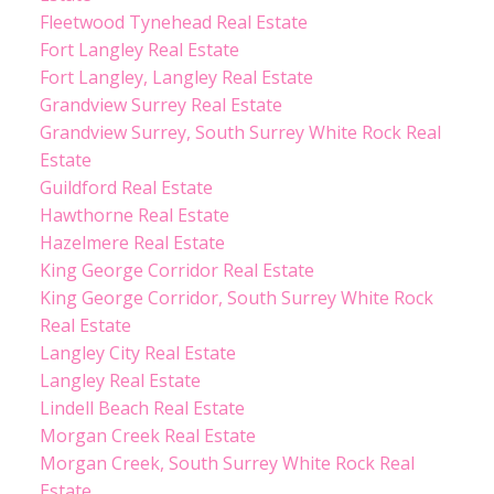
Fleetwood Tynehead Real Estate
Fort Langley Real Estate
Fort Langley, Langley Real Estate
Grandview Surrey Real Estate
Grandview Surrey, South Surrey White Rock Real
Estate
Guildford Real Estate
Hawthorne Real Estate
Hazelmere Real Estate
King George Corridor Real Estate
King George Corridor, South Surrey White Rock
Real Estate
Langley City Real Estate
Langley Real Estate
Lindell Beach Real Estate
Morgan Creek Real Estate
Morgan Creek, South Surrey White Rock Real
Estate