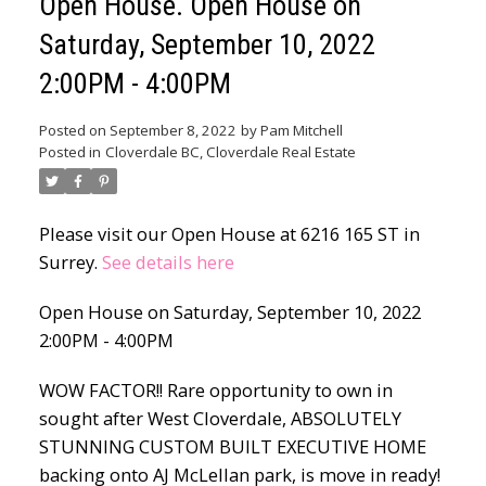
Open House. Open House on
Saturday, September 10, 2022
2:00PM - 4:00PM
Posted on
September 8, 2022
by
Pam Mitchell
Posted in
Cloverdale BC, Cloverdale Real Estate
Please visit our Open House at 6216 165 ST in
Surrey.
See details here
Open House on Saturday, September 10, 2022
2:00PM - 4:00PM
WOW FACTOR!! Rare opportunity to own in
sought after West Cloverdale, ABSOLUTELY
STUNNING CUSTOM BUILT EXECUTIVE HOME
backing onto AJ McLellan park, is move in ready!