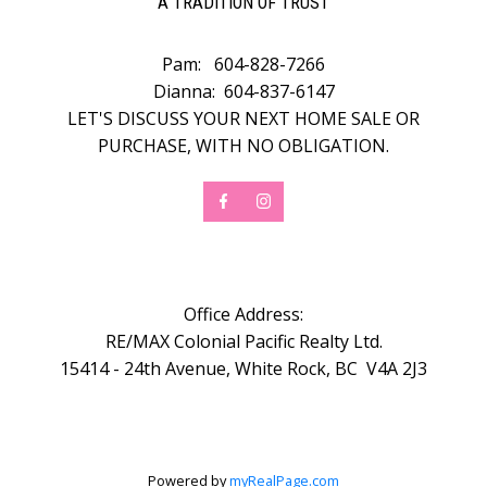
A TRADITION OF TRUST
Pam:
604-828-7266
Dianna:
604-837-6147
LET'S DISCUSS YOUR NEXT HOME SALE OR
PURCHASE, WITH NO OBLIGATION.
Office Address:
RE/MAX Colonial Pacific Realty Ltd.
15414 - 24th Avenue, White Rock, BC V4A 2J3
Powered by
myRealPage.com