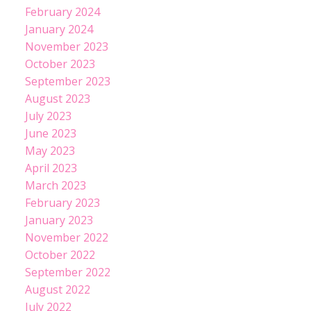
February 2024
January 2024
November 2023
October 2023
September 2023
August 2023
July 2023
June 2023
May 2023
April 2023
March 2023
February 2023
January 2023
November 2022
October 2022
September 2022
August 2022
July 2022