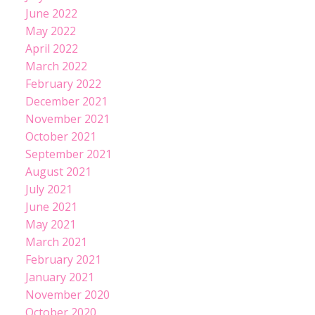
June 2022
May 2022
April 2022
March 2022
February 2022
December 2021
November 2021
October 2021
September 2021
August 2021
July 2021
June 2021
May 2021
March 2021
February 2021
January 2021
November 2020
October 2020