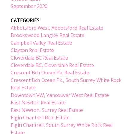
September 2020
CATEGORIES
Abbotsford West, Abbotsford Real Estate
Brookswood Langley Real Estate
Campbell Valley Real Estate
Clayton Real Estate
Cloverdale BC Real Estate
Cloverdale BC, Cloverdale Real Estate
Crescent Bch Ocean Pk. Real Estate
Crescent Bch Ocean Pk., South Surrey White Rock
Real Estate
Downtown VW, Vancouver West Real Estate
East Newton Real Estate
East Newton, Surrey Real Estate
Elgin Chantrell Real Estate
Elgin Chantrell, South Surrey White Rock Real
Estate