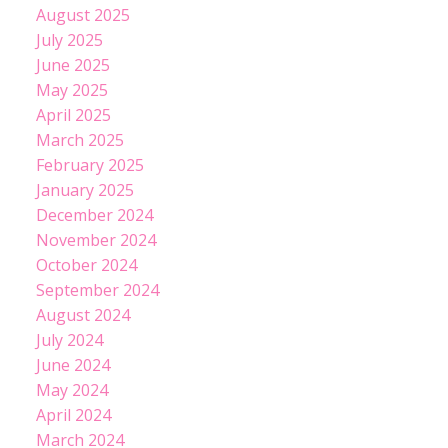
August 2025
July 2025
June 2025
May 2025
April 2025
March 2025
February 2025
January 2025
December 2024
November 2024
October 2024
September 2024
August 2024
July 2024
June 2024
May 2024
April 2024
March 2024