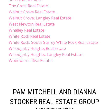
The Crest Real Estate
Walnut Grove Real Estate
Walnut Grove, Langley Real Estate
West Newton Real Estate
Whalley Real Estate
White Rock Real Estate
White Rock, South Surrey White Rock Real Estate
Willoughby Heights Real Estate
Willoughby Heights, Langley Real Estate
Woodwards Real Estate
PAM MITCHELL AND DIANNA
STOCKER REAL ESTATE GROUP