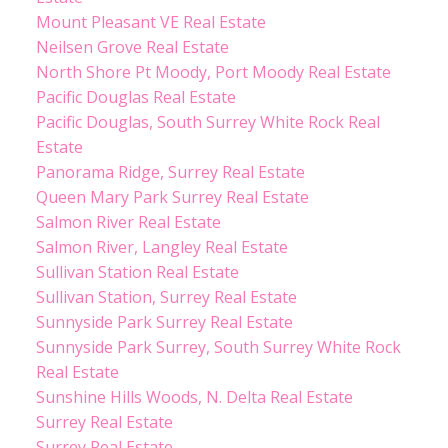
Mount Pleasant VE Real Estate
Neilsen Grove Real Estate
North Shore Pt Moody, Port Moody Real Estate
Pacific Douglas Real Estate
Pacific Douglas, South Surrey White Rock Real
Estate
Panorama Ridge, Surrey Real Estate
Queen Mary Park Surrey Real Estate
Salmon River Real Estate
Salmon River, Langley Real Estate
Sullivan Station Real Estate
Sullivan Station, Surrey Real Estate
Sunnyside Park Surrey Real Estate
Sunnyside Park Surrey, South Surrey White Rock
Real Estate
Sunshine Hills Woods, N. Delta Real Estate
Surrey Real Estate
Surrey Real Estate