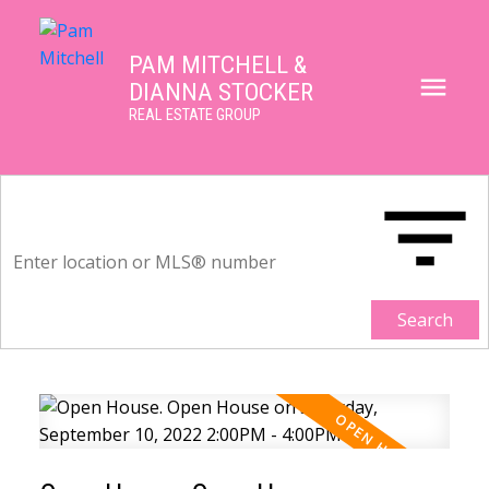
PAM MITCHELL &
DIANNA STOCKER
REAL ESTATE GROUP
Search