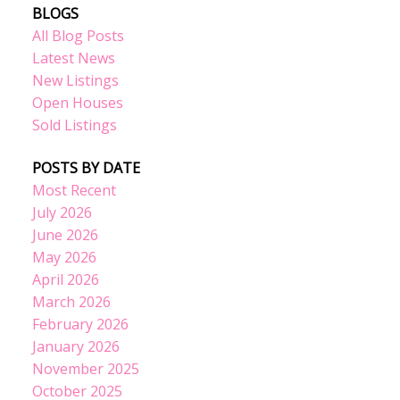
BLOGS
All Blog Posts
Latest News
New Listings
Open Houses
Sold Listings
POSTS BY DATE
Most Recent
July 2026
June 2026
May 2026
April 2026
March 2026
February 2026
January 2026
November 2025
October 2025