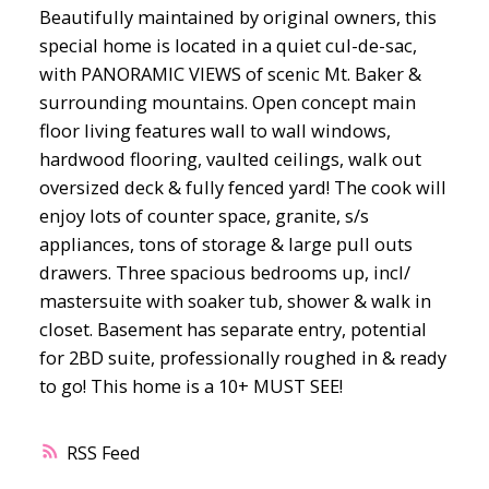
Beautifully maintained by original owners, this
special home is located in a quiet cul-de-sac,
with PANORAMIC VIEWS of scenic Mt. Baker &
surrounding mountains. Open concept main
floor living features wall to wall windows,
hardwood flooring, vaulted ceilings, walk out
oversized deck & fully fenced yard! The cook will
enjoy lots of counter space, granite, s/s
appliances, tons of storage & large pull outs
drawers. Three spacious bedrooms up, incl/
mastersuite with soaker tub, shower & walk in
closet. Basement has separate entry, potential
for 2BD suite, professionally roughed in & ready
to go! This home is a 10+ MUST SEE!
RSS