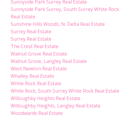
Sunnyside Park Surrey Real Estate
Sunnyside Park Surrey, South Surrey White Rock
Real Estate
Sunshine Hills Woods, N. Delta Real Estate
Surrey Real Estate
Surrey Real Estate
The Crest Real Estate
Walnut Grove Real Estate
Walnut Grove, Langley Real Estate
West Newton Real Estate
Whalley Real Estate
White Rock Real Estate
White Rock, South Surrey White Rock Real Estate
Willoughby Heights Real Estate
Willoughby Heights, Langley Real Estate
Woodwards Real Estate