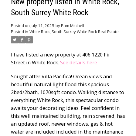
New property listed in White Rock,
South Surrey White Rock
Posted on
July 11, 2025
by
Pam Mitchell
Posted in
White Rock, South Surrey White Rock Real Estate
I have listed a new property at 406 1220 Fir
Street in White Rock.
See details here
Sought after Villa Pacifica! Ocean views and
beautiful natural light flood this spacious
2bed/2bath, 1070sqft condo. Walking distance to
everything White Rock, this spectacular condo
awaits your decorating ideas. Feel confident in
this well maintained building, rain screened, has
an updated roof, newer windows, gas & hot
water are included included in the maintenance