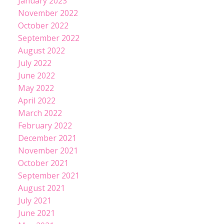
January 2023
November 2022
October 2022
September 2022
August 2022
July 2022
June 2022
May 2022
April 2022
March 2022
February 2022
December 2021
November 2021
October 2021
September 2021
August 2021
July 2021
June 2021