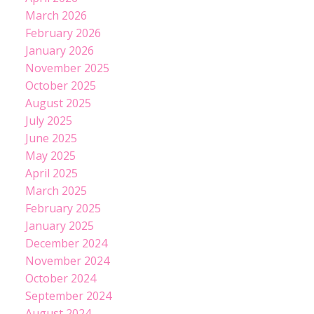
March 2026
February 2026
January 2026
November 2025
October 2025
August 2025
July 2025
June 2025
May 2025
April 2025
March 2025
February 2025
January 2025
December 2024
November 2024
October 2024
September 2024
August 2024