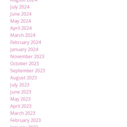
July 2024
June 2024
May 2024
April 2024
March 2024
February 2024
January 2024
November 2023
October 2023
September 2023
August 2023
July 2023
June 2023
May 2023
April 2023
March 2023
February 2023