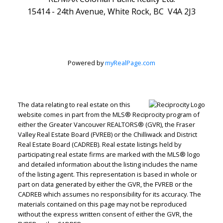
15414 - 24th Avenue, White Rock, BC V4A 2J3
Powered by
myRealPage.com
The data relating to real estate on this
website comes in part from the MLS® Reciprocity program of
either the Greater Vancouver REALTORS® (GVR), the Fraser
Valley Real Estate Board (FVREB) or the Chilliwack and District
Real Estate Board (CADREB). Real estate listings held by
participating real estate firms are marked with the MLS® logo
and detailed information about the listing includes the name
of the listing agent. This representation is based in whole or
part on data generated by either the GVR, the FVREB or the
CADREB which assumes no responsibility for its accuracy. The
materials contained on this page may not be reproduced
without the express written consent of either the GVR, the