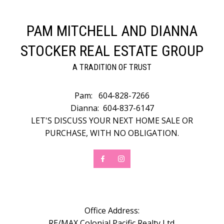
PAM MITCHELL AND DIANNA
STOCKER REAL ESTATE GROUP
A TRADITION OF TRUST
Pam:
604-828-7266
Dianna:
604-837-6147
LET'S DISCUSS YOUR NEXT HOME SALE OR
PURCHASE, WITH NO OBLIGATION.
Office Address:
RE/MAX Colonial Pacific Realty Ltd.