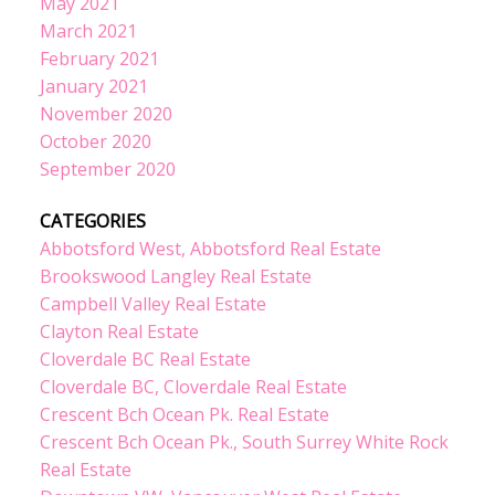
May 2021
March 2021
February 2021
January 2021
November 2020
October 2020
September 2020
CATEGORIES
Abbotsford West, Abbotsford Real Estate
Brookswood Langley Real Estate
Campbell Valley Real Estate
Clayton Real Estate
Cloverdale BC Real Estate
Cloverdale BC, Cloverdale Real Estate
Crescent Bch Ocean Pk. Real Estate
Crescent Bch Ocean Pk., South Surrey White Rock
Real Estate