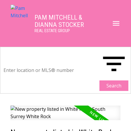
PAM MITCHELL &
DIANNA STOCKER
REAL ESTATE GROUP
Search