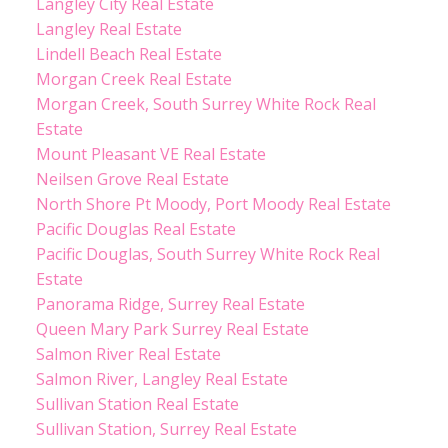
Langley City Real Estate
Langley Real Estate
Lindell Beach Real Estate
Morgan Creek Real Estate
Morgan Creek, South Surrey White Rock Real
Estate
Mount Pleasant VE Real Estate
Neilsen Grove Real Estate
North Shore Pt Moody, Port Moody Real Estate
Pacific Douglas Real Estate
Pacific Douglas, South Surrey White Rock Real
Estate
Panorama Ridge, Surrey Real Estate
Queen Mary Park Surrey Real Estate
Salmon River Real Estate
Salmon River, Langley Real Estate
Sullivan Station Real Estate
Sullivan Station, Surrey Real Estate