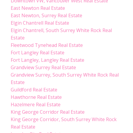
Downtown VW, Vancouver West Real Estate
East Newton Real Estate
East Newton, Surrey Real Estate
Elgin Chantrell Real Estate
Elgin Chantrell, South Surrey White Rock Real
Estate
Fleetwood Tynehead Real Estate
Fort Langley Real Estate
Fort Langley, Langley Real Estate
Grandview Surrey Real Estate
Grandview Surrey, South Surrey White Rock Real
Estate
Guildford Real Estate
Hawthorne Real Estate
Hazelmere Real Estate
King George Corridor Real Estate
King George Corridor, South Surrey White Rock
Real Estate