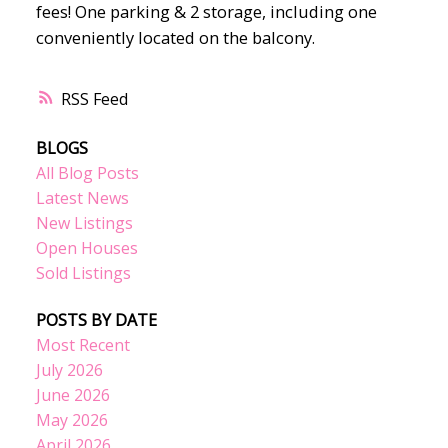
fees! One parking & 2 storage, including one
conveniently located on the balcony.
RSS
BLOGS
All Blog Posts
Latest News
New Listings
Open Houses
Sold Listings
POSTS BY DATE
Most Recent
July 2026
June 2026
May 2026
April 2026