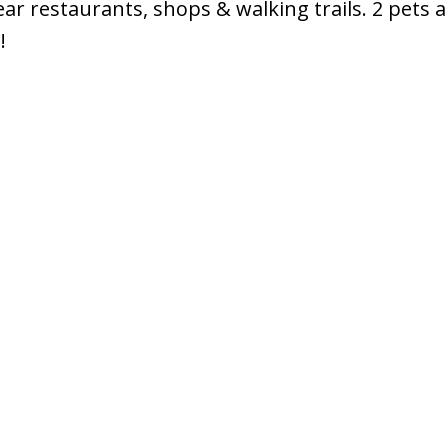
ar restaurants, shops & walking trails. 2 pets a
!