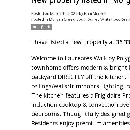
Posted on
March 19, 2026
by
Pam Mitchell
Posted in
Morgan Creek, South Surrey White Rock Real 
I have listed a new property at 36 3
Welcome to Laureates Walk by Polygo
townhome offers modern & bright li
backyard DIRECTLY off the kitchen. 
ceilings/walls/trim/doors, lighting, 
The kitchen features a Frigidaire Pr
induction cooktop & convection oven
bedrooms. Thoughtfully designed ga
Residents enjoy premium amenities 