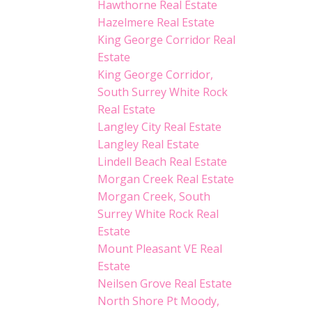
Hawthorne Real Estate
Hazelmere Real Estate
King George Corridor Real
Estate
King George Corridor,
South Surrey White Rock
Real Estate
Langley City Real Estate
Langley Real Estate
Lindell Beach Real Estate
Morgan Creek Real Estate
Morgan Creek, South
Surrey White Rock Real
Estate
Mount Pleasant VE Real
Estate
Neilsen Grove Real Estate
North Shore Pt Moody,