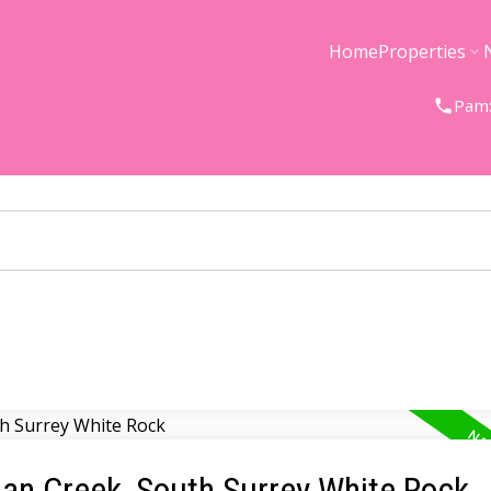
Home
Properties
Pam:
gan Creek, South Surrey White Rock