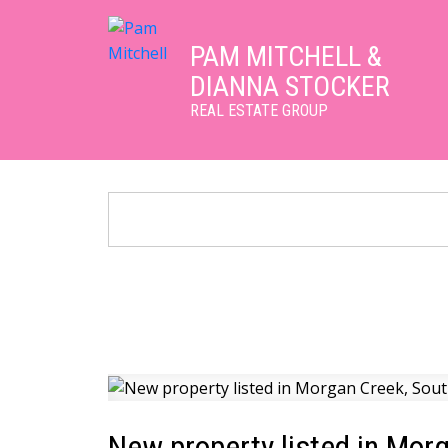
PAM MITCHELL &
DIANNA STOCKER
REAL ESTATE GROUP
New property listed in Mor