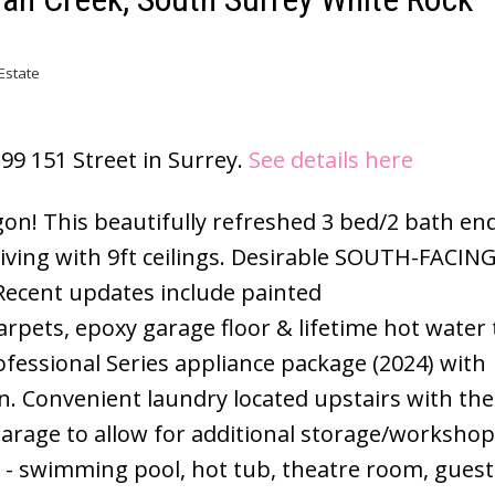
Estate
399 151 Street in Surrey.
See details here
n! This beautifully refreshed 3 bed/2 bath end
ving with 9ft ceilings. Desirable SOUTH-FACING
Recent updates include painted
carpets, epoxy garage floor & lifetime hot water 
ofessional Series appliance package (2024) with
. Convenient laundry located upstairs with the
rage to allow for additional storage/workshop
- swimming pool, hot tub, theatre room, guest