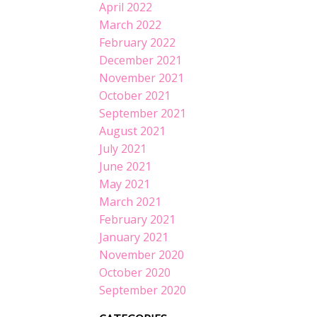
April 2022
March 2022
February 2022
December 2021
November 2021
October 2021
September 2021
August 2021
July 2021
June 2021
May 2021
March 2021
February 2021
January 2021
November 2020
October 2020
September 2020