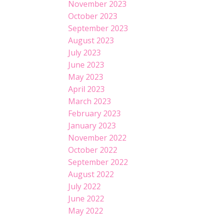
November 2023
October 2023
September 2023
August 2023
July 2023
June 2023
May 2023
April 2023
March 2023
February 2023
January 2023
November 2022
October 2022
September 2022
August 2022
July 2022
June 2022
May 2022