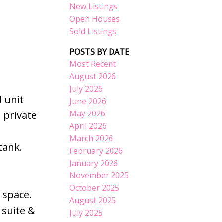
New Listings
Open Houses
Sold Listings
POSTS BY DATE
Most Recent
August 2026
July 2026
 unit
June 2026
May 2026
 private
April 2026
March 2026
tank.
February 2026
January 2026
November 2025
October 2025
 space.
August 2025
 suite &
July 2025