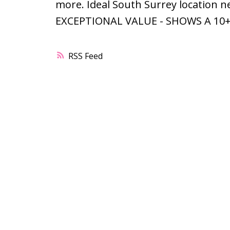
more. Ideal South Surrey location ne
EXCEPTIONAL VALUE - SHOWS A 10+
RSS