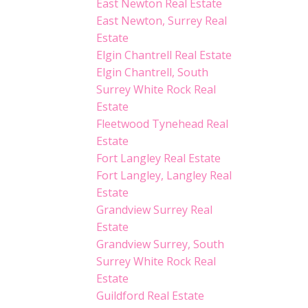
East Newton Real Estate
East Newton, Surrey Real
Estate
Elgin Chantrell Real Estate
Elgin Chantrell, South
Surrey White Rock Real
Estate
Fleetwood Tynehead Real
Estate
Fort Langley Real Estate
Fort Langley, Langley Real
Estate
Grandview Surrey Real
Estate
Grandview Surrey, South
Surrey White Rock Real
Estate
Guildford Real Estate