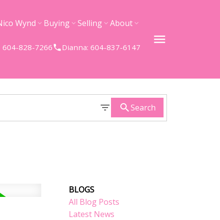
Nico Wynd
Buying
Selling
About
 604-828-7266
Dianna: 604-837-6147
Search
BLOGS
All Blog Posts
Latest News