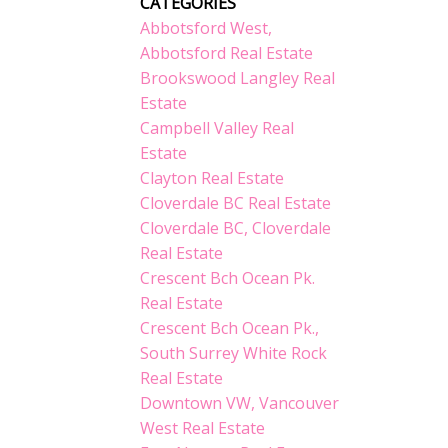
CATEGORIES
Abbotsford West,
Abbotsford Real Estate
Brookswood Langley Real
Estate
Campbell Valley Real
Estate
Clayton Real Estate
Cloverdale BC Real Estate
Cloverdale BC, Cloverdale
Real Estate
Crescent Bch Ocean Pk.
Real Estate
Crescent Bch Ocean Pk.,
South Surrey White Rock
Real Estate
Downtown VW, Vancouver
West Real Estate