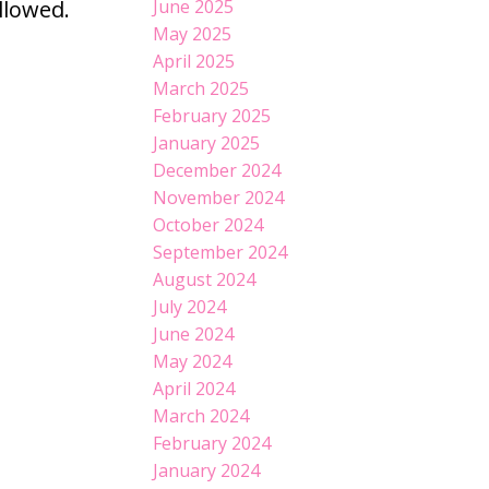
llowed.
June 2025
May 2025
April 2025
March 2025
February 2025
January 2025
December 2024
November 2024
October 2024
September 2024
August 2024
July 2024
June 2024
May 2024
April 2024
March 2024
February 2024
January 2024