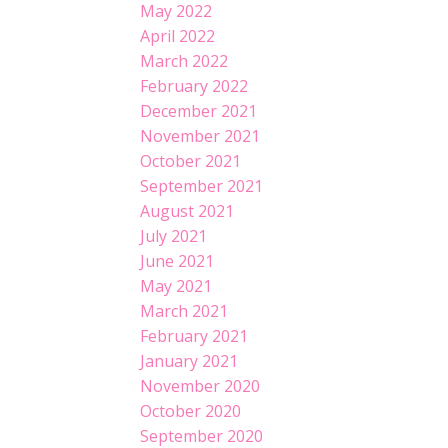
May 2022
April 2022
March 2022
February 2022
December 2021
November 2021
October 2021
September 2021
August 2021
July 2021
June 2021
May 2021
March 2021
February 2021
January 2021
November 2020
October 2020
September 2020