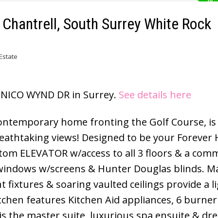
n Chantrell, South Surrey White Rock
Estate
11 NICO WYND DR in Surrey.
See details here
temporary home fronting the Golf Course, is
eathtaking views! Designed to be your Forever
tom ELEVATOR w/access to all 3 floors & a comm
windows w/screens & Hunter Douglas blinds. Ma
 fixtures & soaring vaulted ceilings provide a li
itchen features Kitchen Aid appliances, 6 burner
is the master suite, luxurious spa ensuite & dr