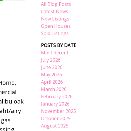
All Blog Posts
Latest News
New Listings
Open Houses
Sold Listings
POSTS BY DATE
Most Recent
July 2026
June 2026
May 2026
April 2026
 Home,
March 2026
ercial
February 2026
libu oak
January 2026
ght/airy
November 2025
October 2025
 gas
August 2025
essing