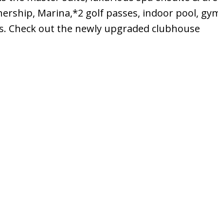
rship, Marina,*2 golf passes, indoor pool, gym
rts. Check out the newly upgraded clubhouse