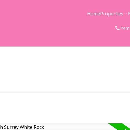
Home
Properties
Pam: