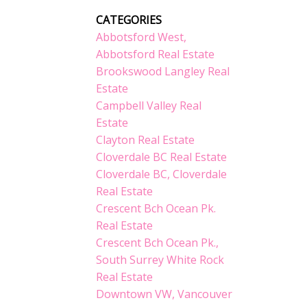
CATEGORIES
Abbotsford West,
Abbotsford Real Estate
Brookswood Langley Real
Estate
Campbell Valley Real
Estate
Clayton Real Estate
Cloverdale BC Real Estate
Cloverdale BC, Cloverdale
Real Estate
Crescent Bch Ocean Pk.
Real Estate
Crescent Bch Ocean Pk.,
South Surrey White Rock
Real Estate
Downtown VW, Vancouver