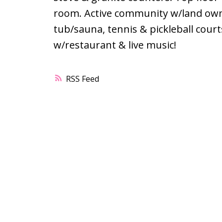
room. Active community w/land owne
tub/sauna, tennis & pickleball cou
w/restaurant & live music!
RSS