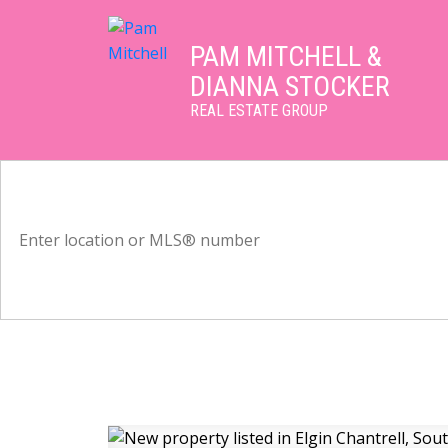
PAM MITCHELL &
DIANNA STOCKER
REAL ESTATE GROUP