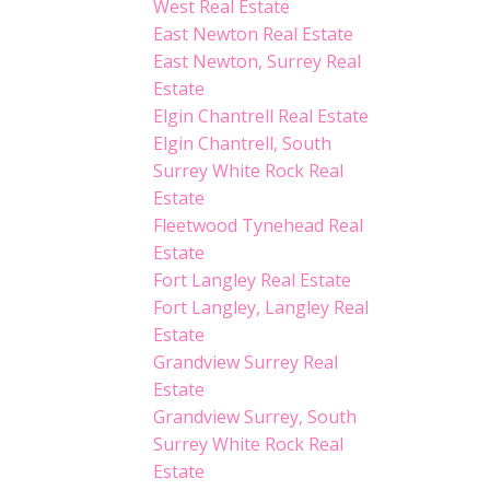
West Real Estate
East Newton Real Estate
East Newton, Surrey Real
Estate
Elgin Chantrell Real Estate
Elgin Chantrell, South
Surrey White Rock Real
Estate
Fleetwood Tynehead Real
Estate
Fort Langley Real Estate
Fort Langley, Langley Real
Estate
Grandview Surrey Real
Estate
Grandview Surrey, South
Surrey White Rock Real
Estate