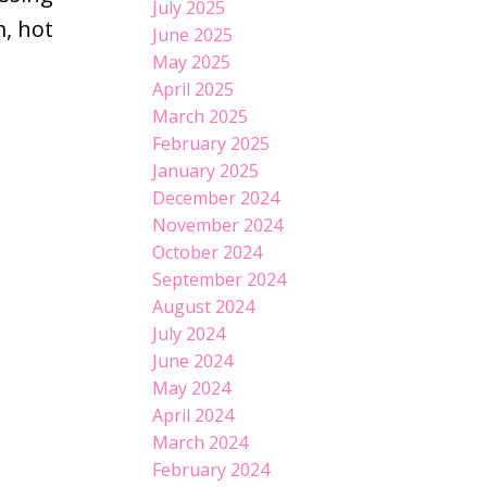
July 2025
, hot
June 2025
May 2025
April 2025
March 2025
February 2025
January 2025
December 2024
November 2024
October 2024
September 2024
August 2024
July 2024
June 2024
May 2024
April 2024
March 2024
February 2024