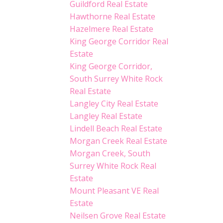
Guildford Real Estate
Hawthorne Real Estate
Hazelmere Real Estate
King George Corridor Real
Estate
King George Corridor,
South Surrey White Rock
Real Estate
Langley City Real Estate
Langley Real Estate
Lindell Beach Real Estate
Morgan Creek Real Estate
Morgan Creek, South
Surrey White Rock Real
Estate
Mount Pleasant VE Real
Estate
Neilsen Grove Real Estate