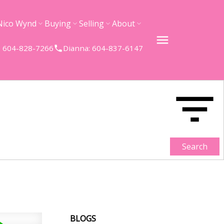
Nico Wynd
Buying
Selling
About
 604-828-7266
Dianna: 604-837-6147
Search
BLOGS