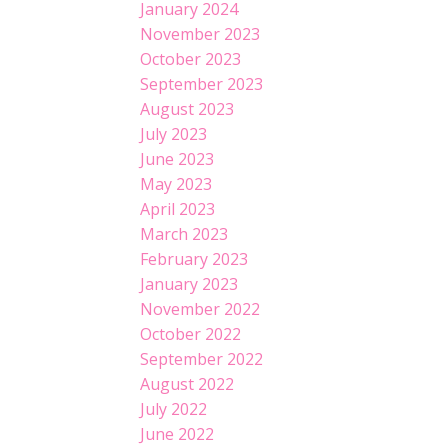
January 2024
November 2023
October 2023
September 2023
August 2023
July 2023
June 2023
May 2023
April 2023
March 2023
February 2023
January 2023
November 2022
October 2022
September 2022
August 2022
July 2022
June 2022