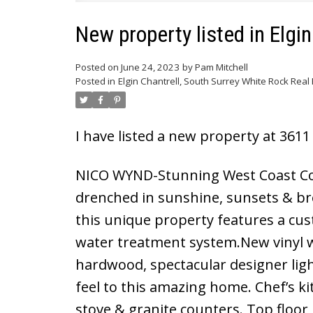
New property listed in Elgi
Posted on
June 24, 2023
by
Pam Mitchell
Posted in
Elgin Chantrell, South Surrey White Rock Real 
I have listed a new property at 36
NICO WYND-Stunning West Coast Con
drenched in sunshine, sunsets & br
this unique property features a cus
water treatment system.New vinyl 
hardwood, spectacular designer light
feel to this amazing home. Chef’s k
stove & granite counters. Top floor 