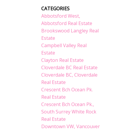
CATEGORIES
Abbotsford West,
Abbotsford Real Estate
Brookswood Langley Real
Estate
Campbell Valley Real
Estate
Clayton Real Estate
Cloverdale BC Real Estate
Cloverdale BC, Cloverdale
Real Estate
Crescent Bch Ocean Pk.
Real Estate
Crescent Bch Ocean Pk.,
South Surrey White Rock
Real Estate
Downtown VW, Vancouver