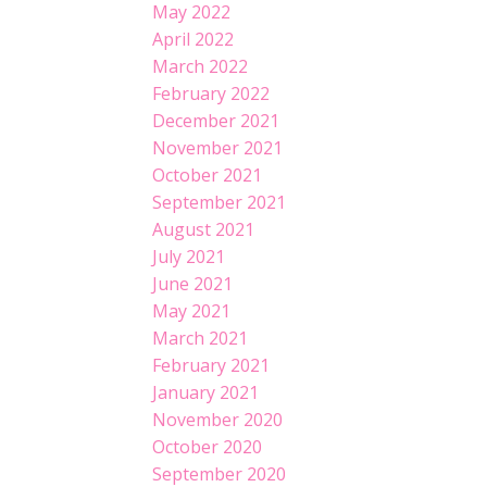
May 2022
April 2022
March 2022
February 2022
December 2021
November 2021
October 2021
September 2021
August 2021
July 2021
June 2021
May 2021
March 2021
February 2021
January 2021
November 2020
October 2020
September 2020