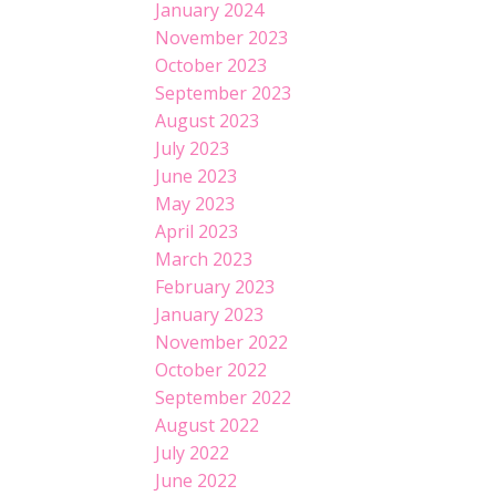
January 2024
November 2023
October 2023
September 2023
August 2023
July 2023
June 2023
May 2023
April 2023
March 2023
February 2023
January 2023
November 2022
October 2022
September 2022
August 2022
July 2022
June 2022