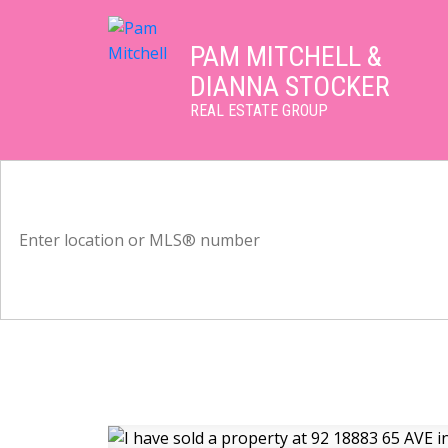
PAM MITCHELL &
DIANNA STOCKER
REAL ESTATE GROUP