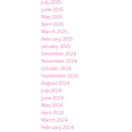
July 2025
June 2025
May 2025
April 2025
March 2025
February 2025
January 2025
December 2024
November 2024
October 2024
September 2024
August 2024
July 2024
June 2024
May 2024
April 2024
March 2024
February 2024