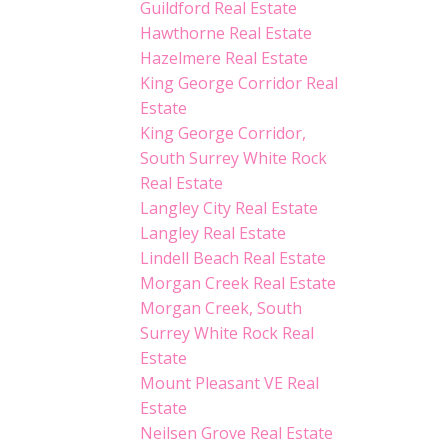
Guildford Real Estate
Hawthorne Real Estate
Hazelmere Real Estate
King George Corridor Real
Estate
King George Corridor,
South Surrey White Rock
Real Estate
Langley City Real Estate
Langley Real Estate
Lindell Beach Real Estate
Morgan Creek Real Estate
Morgan Creek, South
Surrey White Rock Real
Estate
Mount Pleasant VE Real
Estate
Neilsen Grove Real Estate