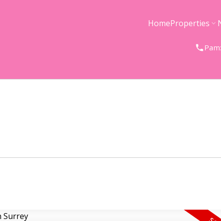
Home
Properties
Pam: