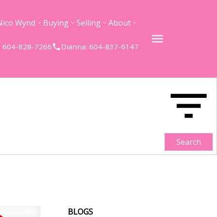
Nico Wynd
Buying
Selling
About
 604-828-7266
Dianna: 604-837-6147
Search
BLOGS