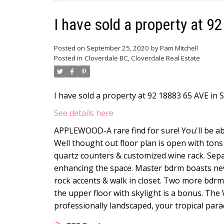
I have sold a property at 9
Posted on
September 25, 2020
by
Pam Mitchell
Posted in
Cloverdale BC, Cloverdale Real Estate
I have sold a property at 92 18883 65 AVE in S
See details here
APPLEWOOD-A rare find for sure! You'll be ab
Well thought out floor plan is open with tons
quartz counters & customized wine rack. Separ
enhancing the space. Master bdrm boasts new 
rock accents & walk in closet. Two more bdrm
the upper floor with skylight is a bonus. Th
professionally landscaped, your tropical para