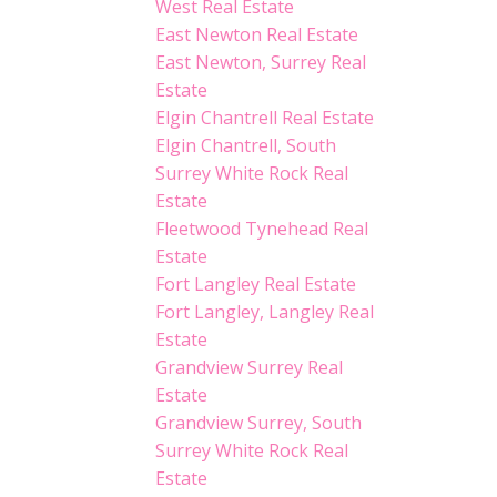
West Real Estate
East Newton Real Estate
East Newton, Surrey Real
Estate
Elgin Chantrell Real Estate
Elgin Chantrell, South
Surrey White Rock Real
Estate
Fleetwood Tynehead Real
Estate
Fort Langley Real Estate
Fort Langley, Langley Real
Estate
Grandview Surrey Real
Estate
Grandview Surrey, South
Surrey White Rock Real
Estate