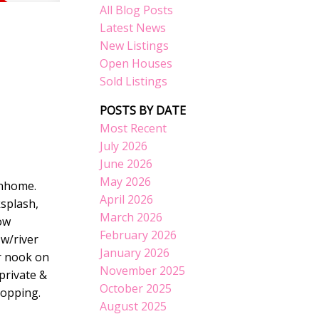
All Blog Posts
Latest News
New Listings
Open Houses
Sold Listings
POSTS BY DATE
Most Recent
July 2026
June 2026
May 2026
wnhome.
April 2026
ksplash,
March 2026
ow
February 2026
w/river
January 2026
r nook on
November 2025
private &
October 2025
hopping.
August 2025