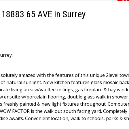
2 18883 65 AVE in Surrey
urrey.
solutely amazed with the features of this unique 2level to
 of natural sunlight. New kitchen features glass mosaic bac
ate living area w/vaulted ceilings, gas fireplace & bay wind
ensuite w/porcelain flooring, double glass walk in shower 
s freshly painted & new light fixtures throughout. Compute
e WOW FACTOR is the walk out south facing yard. Completely 
dise awaits. Convenient location, walk to schools, parks & s