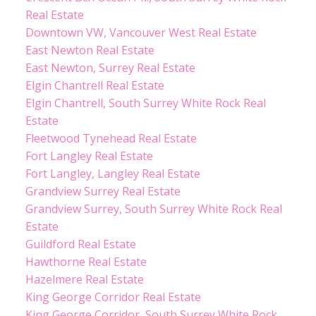
Real Estate
Downtown VW, Vancouver West Real Estate
East Newton Real Estate
East Newton, Surrey Real Estate
Elgin Chantrell Real Estate
Elgin Chantrell, South Surrey White Rock Real
Estate
Fleetwood Tynehead Real Estate
Fort Langley Real Estate
Fort Langley, Langley Real Estate
Grandview Surrey Real Estate
Grandview Surrey, South Surrey White Rock Real
Estate
Guildford Real Estate
Hawthorne Real Estate
Hazelmere Real Estate
King George Corridor Real Estate
King George Corridor, South Surrey White Rock