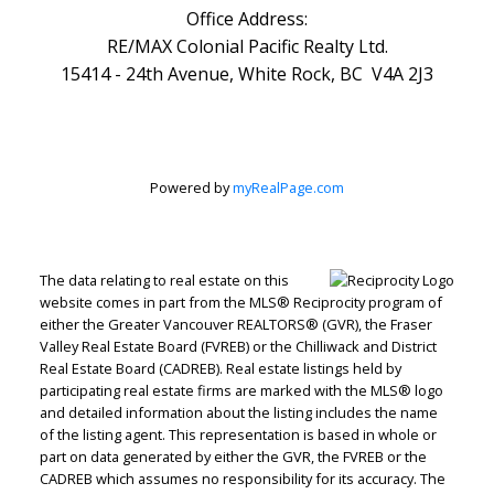
Office Address:
RE/MAX Colonial Pacific Realty Ltd.
15414 - 24th Avenue, White Rock, BC V4A 2J3
Powered by
myRealPage.com
The data relating to real estate on this
website comes in part from the MLS® Reciprocity program of
either the Greater Vancouver REALTORS® (GVR), the Fraser
Valley Real Estate Board (FVREB) or the Chilliwack and District
Real Estate Board (CADREB). Real estate listings held by
participating real estate firms are marked with the MLS® logo
and detailed information about the listing includes the name
of the listing agent. This representation is based in whole or
part on data generated by either the GVR, the FVREB or the
CADREB which assumes no responsibility for its accuracy. The