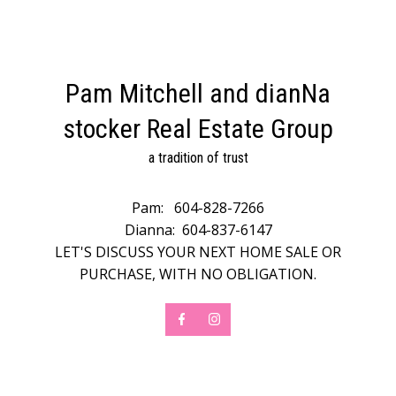
Pam Mitchell and dianNa
stocker Real Estate Group
a tradition of trust
Pam:
604-828-7266
Dianna:
604-837-6147
LET'S DISCUSS YOUR NEXT HOME SALE OR
PURCHASE, WITH NO OBLIGATION.