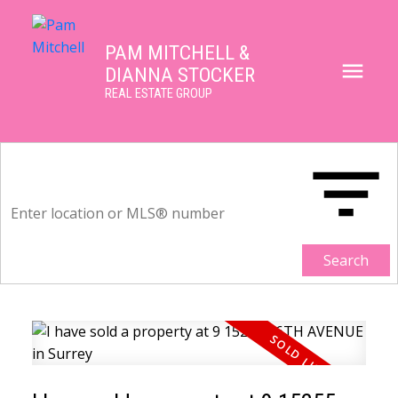
PAM MITCHELL &
DIANNA STOCKER
REAL ESTATE GROUP
Search