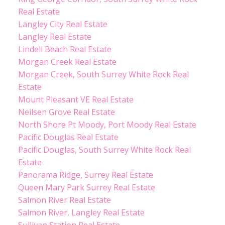
Real Estate
Langley City Real Estate
Langley Real Estate
Lindell Beach Real Estate
Morgan Creek Real Estate
Morgan Creek, South Surrey White Rock Real
Estate
Mount Pleasant VE Real Estate
Neilsen Grove Real Estate
North Shore Pt Moody, Port Moody Real Estate
Pacific Douglas Real Estate
Pacific Douglas, South Surrey White Rock Real
Estate
Panorama Ridge, Surrey Real Estate
Queen Mary Park Surrey Real Estate
Salmon River Real Estate
Salmon River, Langley Real Estate
Sullivan Station Real Estate