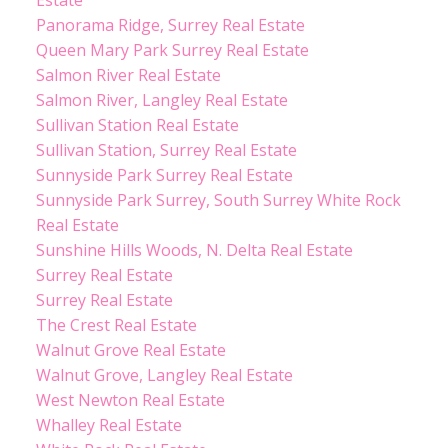
Panorama Ridge, Surrey Real Estate
Queen Mary Park Surrey Real Estate
Salmon River Real Estate
Salmon River, Langley Real Estate
Sullivan Station Real Estate
Sullivan Station, Surrey Real Estate
Sunnyside Park Surrey Real Estate
Sunnyside Park Surrey, South Surrey White Rock
Real Estate
Sunshine Hills Woods, N. Delta Real Estate
Surrey Real Estate
Surrey Real Estate
The Crest Real Estate
Walnut Grove Real Estate
Walnut Grove, Langley Real Estate
West Newton Real Estate
Whalley Real Estate