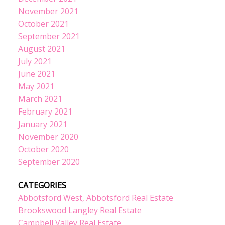
November 2021
October 2021
September 2021
August 2021
July 2021
June 2021
May 2021
March 2021
February 2021
January 2021
November 2020
October 2020
September 2020
CATEGORIES
Abbotsford West, Abbotsford Real Estate
Brookswood Langley Real Estate
Campbell Valley Real Estate