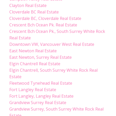
Clayton Real Estate
Cloverdale BC Real Estate
Cloverdale BC, Cloverdale Real Estate
Crescent Bch Ocean Pk. Real Estate
Crescent Bch Ocean Pk., South Surrey White Rock
Real Estate
Downtown VW, Vancouver West Real Estate
East Newton Real Estate
East Newton, Surrey Real Estate
Elgin Chantrell Real Estate
Elgin Chantrell, South Surrey White Rock Real
Estate
Fleetwood Tynehead Real Estate
Fort Langley Real Estate
Fort Langley, Langley Real Estate
Grandview Surrey Real Estate
Grandview Surrey, South Surrey White Rock Real
Estate