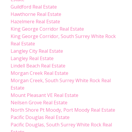
Guildford Real Estate
Hawthorne Real Estate
Hazelmere Real Estate
King George Corridor Real Estate
King George Corridor, South Surrey White Rock
Real Estate
Langley City Real Estate
Langley Real Estate
Lindell Beach Real Estate
Morgan Creek Real Estate
Morgan Creek, South Surrey White Rock Real
Estate
Mount Pleasant VE Real Estate
Neilsen Grove Real Estate
North Shore Pt Moody, Port Moody Real Estate
Pacific Douglas Real Estate
Pacific Douglas, South Surrey White Rock Real
Estate