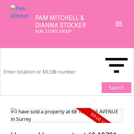
PAM MITCHELL &
DIANNA STOCKER
REAL ESTATE GROUP
Search