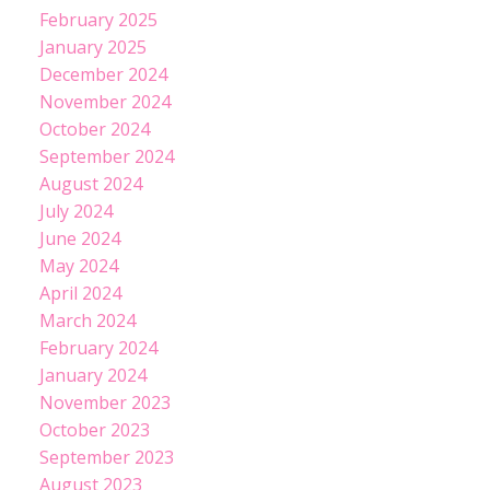
February 2025
January 2025
December 2024
November 2024
October 2024
September 2024
August 2024
July 2024
June 2024
May 2024
April 2024
March 2024
February 2024
January 2024
November 2023
October 2023
September 2023
August 2023