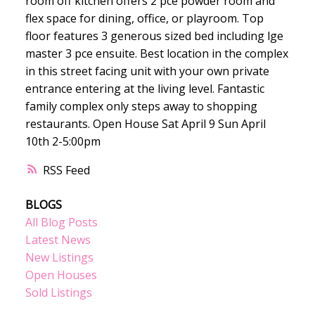
room off kitchen offers 2 pce powder room and
flex space for dining, office, or playroom. Top
floor features 3 generous sized bed including lge
master 3 pce ensuite. Best location in the complex
in this street facing unit with your own private
entrance entering at the living level. Fantastic
family complex only steps away to shopping
restaurants. Open House Sat April 9 Sun April
10th 2-5:00pm
RSS
BLOGS
All Blog Posts
Latest News
New Listings
Open Houses
Sold Listings