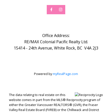
Office Address:
RE/MAX Colonial Pacific Realty Ltd.
15414 - 24th Avenue, White Rock, BC V4A 2J3
Powered by
myRealPage.com
The data relating to real estate on this
website comes in part from the MLS® Reciprocity program of
either the Greater Vancouver REALTORS® (GVR), the Fraser
Valley Real Estate Board (FVREB) or the Chilliwack and District