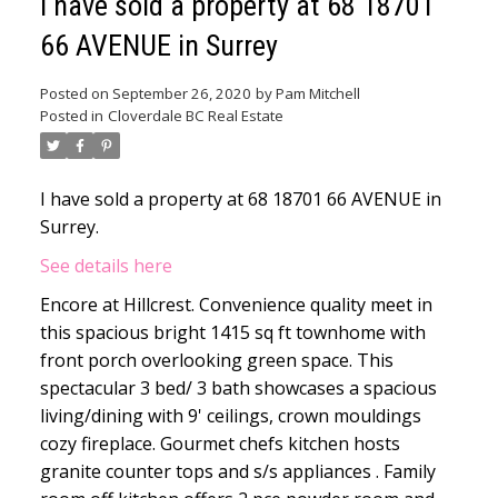
I have sold a property at 68 18701
66 AVENUE in Surrey
Posted on
September 26, 2020
by
Pam Mitchell
Posted in
Cloverdale BC Real Estate
I have sold a property at 68 18701 66 AVENUE in
Surrey.
See details here
Encore at Hillcrest. Convenience quality meet in
this spacious bright 1415 sq ft townhome with
front porch overlooking green space. This
spectacular 3 bed/ 3 bath showcases a spacious
living/dining with 9' ceilings, crown mouldings
cozy fireplace. Gourmet chefs kitchen hosts
granite counter tops and s/s appliances . Family