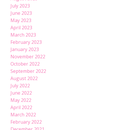
July 2023
June 2023
May 2023
April 2023
March 2023
February 2023
January 2023
November 2022
October 2022
September 2022
August 2022
July 2022
June 2022
May 2022
April 2022
March 2022
February 2022
December 2021