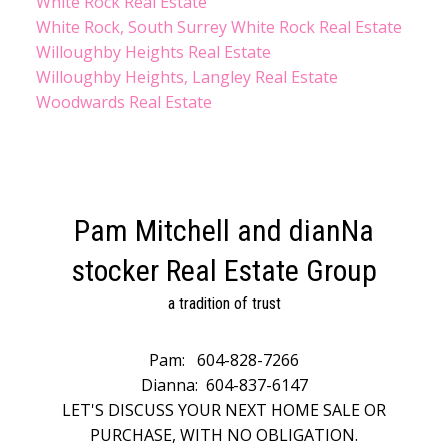
White Rock Real Estate
White Rock, South Surrey White Rock Real Estate
Willoughby Heights Real Estate
Willoughby Heights, Langley Real Estate
Woodwards Real Estate
Pam Mitchell and dianNa
stocker Real Estate Group
a tradition of trust
Pam:
604-828-7266
Dianna:
604-837-6147
LET'S DISCUSS YOUR NEXT HOME SALE OR
PURCHASE, WITH NO OBLIGATION.