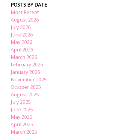
POSTS BY DATE
Most Recent
August 2026
July 2026
June 2026
May 2026
April 2026
March 2026
February 2026
January 2026
November 2025
October 2025
August 2025
July 2025
June 2025
May 2025
April 2025
March 2025