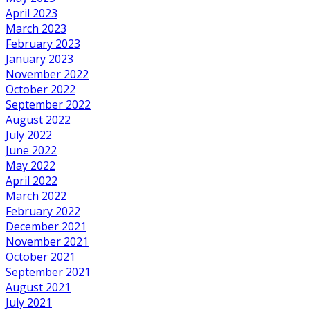
April 2023
March 2023
February 2023
January 2023
November 2022
October 2022
September 2022
August 2022
July 2022
June 2022
May 2022
April 2022
March 2022
February 2022
December 2021
November 2021
October 2021
September 2021
August 2021
July 2021