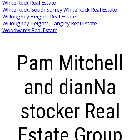
White Rock Real Estate
White Rock, South Surrey White Rock Real Estate
Willoughby Heights Real Estate
Willoughby Heights, Langley Real Estate
Woodwards Real Estate
Pam Mitchell
and dianNa
stocker Real
Estate Group