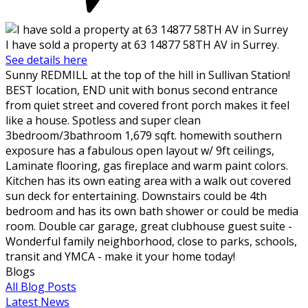
I have sold a property at 63 14877 58TH AV in Surrey.
See details here
Sunny REDMILL at the top of the hill in Sullivan Station!
BEST location, END unit with bonus second entrance
from quiet street and covered front porch makes it feel
like a house. Spotless and super clean
3bedroom/3bathroom 1,679 sqft. homewith southern
exposure has a fabulous open layout w/ 9ft ceilings,
Laminate flooring, gas fireplace and warm paint colors.
Kitchen has its own eating area with a walk out covered
sun deck for entertaining. Downstairs could be 4th
bedroom and has its own bath shower or could be media
room. Double car garage, great clubhouse guest suite -
Wonderful family neighborhood, close to parks, schools,
transit and YMCA - make it your home today!
Blogs
All Blog Posts
Latest News