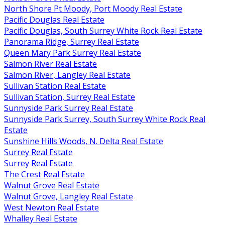
North Shore Pt Moody, Port Moody Real Estate
Pacific Douglas Real Estate
Pacific Douglas, South Surrey White Rock Real Estate
Panorama Ridge, Surrey Real Estate
Queen Mary Park Surrey Real Estate
Salmon River Real Estate
Salmon River, Langley Real Estate
Sullivan Station Real Estate
Sullivan Station, Surrey Real Estate
Sunnyside Park Surrey Real Estate
Sunnyside Park Surrey, South Surrey White Rock Real
Estate
Sunshine Hills Woods, N. Delta Real Estate
Surrey Real Estate
Surrey Real Estate
The Crest Real Estate
Walnut Grove Real Estate
Walnut Grove, Langley Real Estate
West Newton Real Estate
Whalley Real Estate