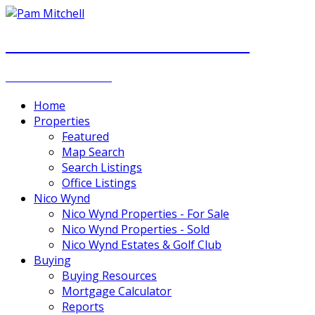
PAM MITCHELL & DIANNA STOCKER
REAL ESTATE GROUP
Home
Properties
Featured
Map Search
Search Listings
Office Listings
Nico Wynd
Nico Wynd Properties - For Sale
Nico Wynd Properties - Sold
Nico Wynd Estates & Golf Club
Buying
Buying Resources
Mortgage Calculator
Reports