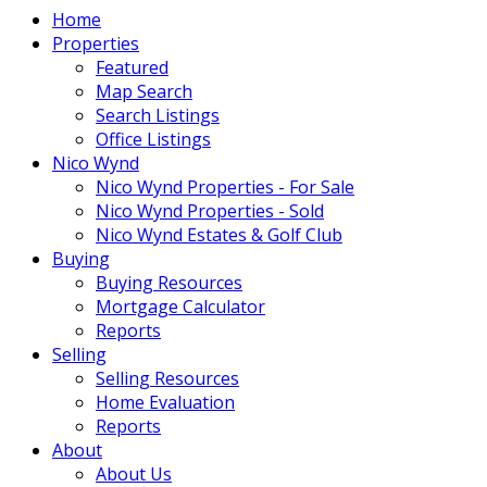
Home
Properties
Featured
Map Search
Search Listings
Office Listings
Nico Wynd
Nico Wynd Properties - For Sale
Nico Wynd Properties - Sold
Nico Wynd Estates & Golf Club
Buying
Buying Resources
Mortgage Calculator
Reports
Selling
Selling Resources
Home Evaluation
Reports
About
About Us