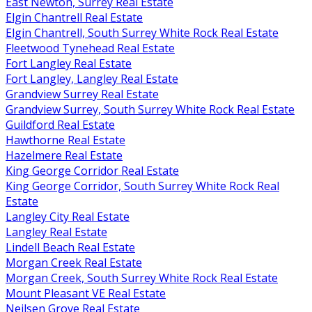
East Newton, Surrey Real Estate
Elgin Chantrell Real Estate
Elgin Chantrell, South Surrey White Rock Real Estate
Fleetwood Tynehead Real Estate
Fort Langley Real Estate
Fort Langley, Langley Real Estate
Grandview Surrey Real Estate
Grandview Surrey, South Surrey White Rock Real Estate
Guildford Real Estate
Hawthorne Real Estate
Hazelmere Real Estate
King George Corridor Real Estate
King George Corridor, South Surrey White Rock Real
Estate
Langley City Real Estate
Langley Real Estate
Lindell Beach Real Estate
Morgan Creek Real Estate
Morgan Creek, South Surrey White Rock Real Estate
Mount Pleasant VE Real Estate
Neilsen Grove Real Estate