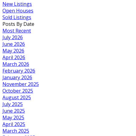
New Listings
Open Houses
Sold Listings
Posts By Date
Most Recent
July 2026
June 2026
May 2026
April 2026
March 2026
February 2026
January 2026
November 2025
October 2025
August 2025
July 2025
June 2025
May 2025
April 2025
March 2025