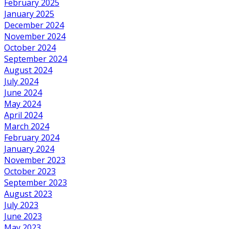
February 2025
January 2025
December 2024
November 2024
October 2024
September 2024
August 2024
July 2024
June 2024
May 2024
April 2024
March 2024
February 2024
January 2024
November 2023
October 2023
September 2023
August 2023
July 2023
June 2023
May 2023