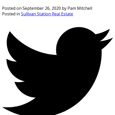
Posted on
September 26, 2020
by
Pam Mitchell
Posted in
Sullivan Station Real Estate