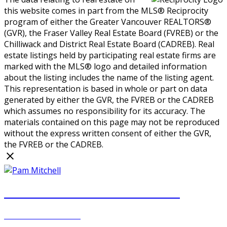
this website comes in part from the MLS® Reciprocity
program of either the Greater Vancouver REALTORS®
(GVR), the Fraser Valley Real Estate Board (FVREB) or the
Chilliwack and District Real Estate Board (CADREB). Real
estate listings held by participating real estate firms are
marked with the MLS® logo and detailed information
about the listing includes the name of the listing agent.
This representation is based in whole or part on data
generated by either the GVR, the FVREB or the CADREB
which assumes no responsibility for its accuracy. The
materials contained on this page may not be reproduced
without the express written consent of either the GVR,
the FVREB or the CADREB.
PAM MITCHELL & DIANNA STOCKER
REAL ESTATE GROUP