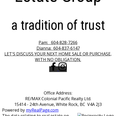
a tradition of trust
Pam:
604-828-7266
Dianna:
604-837-6147
LET'S DISCUSS YOUR NEXT HOME SALE OR PURCHASE,
WITH NO OBLIGATION.
Office Address:
RE/MAX Colonial Pacific Realty Ltd.
15414 - 24th Avenue, White Rock, BC V4A 2J3
Powered by
myRealPage.com
The data relating to real estate on