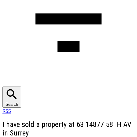
Search
RSS
I have sold a property at 63 14877 58TH AV
in Surrey