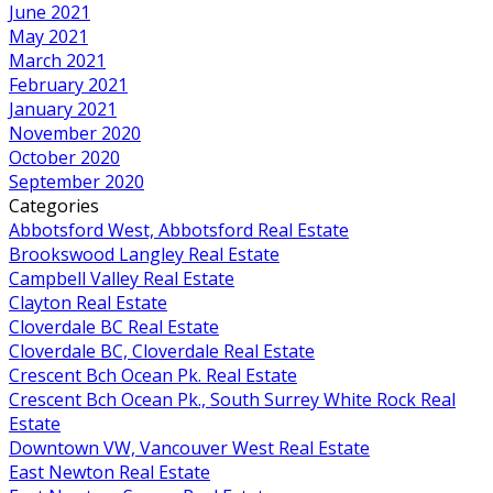
June 2021
May 2021
March 2021
February 2021
January 2021
November 2020
October 2020
September 2020
Categories
Abbotsford West, Abbotsford Real Estate
Brookswood Langley Real Estate
Campbell Valley Real Estate
Clayton Real Estate
Cloverdale BC Real Estate
Cloverdale BC, Cloverdale Real Estate
Crescent Bch Ocean Pk. Real Estate
Crescent Bch Ocean Pk., South Surrey White Rock Real
Estate
Downtown VW, Vancouver West Real Estate
East Newton Real Estate