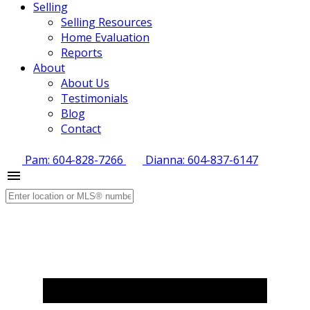
Selling
Selling Resources
Home Evaluation
Reports
About
About Us
Testimonials
Blog
Contact
Pam: 604-828-7266
Dianna: 604-837-6147