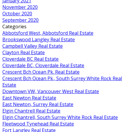
January 2021
November 2020
October 2020
September 2020
Categories
Abbotsford West, Abbotsford Real Estate
Brookswood Langley Real Estate
Campbell Valley Real Estate
Clayton Real Estate
Cloverdale BC Real Estate
Cloverdale BC, Cloverdale Real Estate
Crescent Bch Ocean Pk. Real Estate
Crescent Bch Ocean Pk., South Surrey White Rock Real
Estate
Downtown VW, Vancouver West Real Estate
East Newton Real Estate
East Newton, Surrey Real Estate
Elgin Chantrell Real Estate
Elgin Chantrell, South Surrey White Rock Real Estate
Fleetwood Tynehead Real Estate
Fort Langley Real Estate