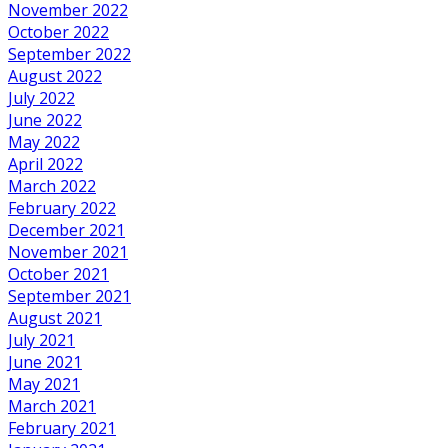
November 2022
October 2022
September 2022
August 2022
July 2022
June 2022
May 2022
April 2022
March 2022
February 2022
December 2021
November 2021
October 2021
September 2021
August 2021
July 2021
June 2021
May 2021
March 2021
February 2021