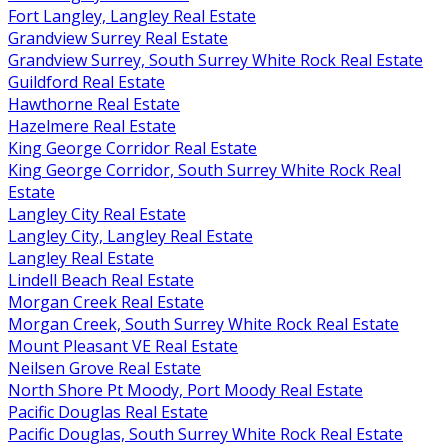
Fort Langley, Langley Real Estate
Grandview Surrey Real Estate
Grandview Surrey, South Surrey White Rock Real Estate
Guildford Real Estate
Hawthorne Real Estate
Hazelmere Real Estate
King George Corridor Real Estate
King George Corridor, South Surrey White Rock Real
Estate
Langley City Real Estate
Langley City, Langley Real Estate
Langley Real Estate
Lindell Beach Real Estate
Morgan Creek Real Estate
Morgan Creek, South Surrey White Rock Real Estate
Mount Pleasant VE Real Estate
Neilsen Grove Real Estate
North Shore Pt Moody, Port Moody Real Estate
Pacific Douglas Real Estate
Pacific Douglas, South Surrey White Rock Real Estate