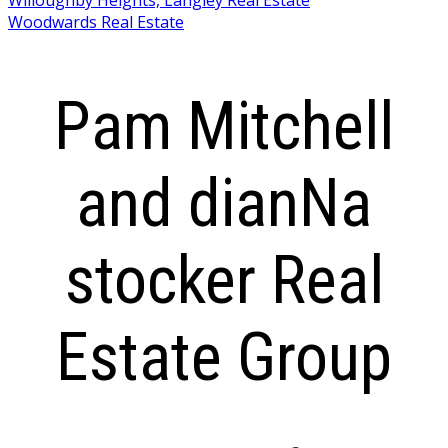
Woodwards Real Estate
Pam Mitchell
and dianNa
stocker Real
Estate Group