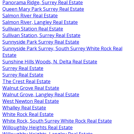
Panorama Ridge, Surrey Real Estate
Queen Mary Park Surrey Real Estate
Salmon River Real Estate
Salmon River, Langley Real Estate
Sullivan Station Real Estate
Sullivan Station, Surrey Real Estate
Sunnyside Park Surrey Real Estate
Sunnyside Park Surrey, South Surrey White Rock Real
Estate
Sunshine Hills Woods, N. Delta Real Estate
Surrey Real Estate
Surrey Real Estate
The Crest Real Estate
Walnut Grove Real Estate
Walnut Grove, Langley Real Estate
West Newton Real Estate
Whalley Real Estate
White Rock Real Estate
White Rock, South Surrey White Rock Real Estate
Willoughby Heights Real Estate
Willoughby Heights, Langley Real Estate