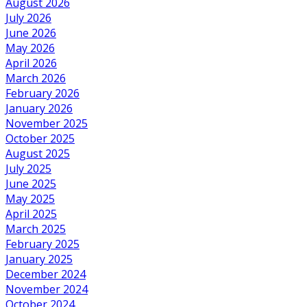
August 2026
July 2026
June 2026
May 2026
April 2026
March 2026
February 2026
January 2026
November 2025
October 2025
August 2025
July 2025
June 2025
May 2025
April 2025
March 2025
February 2025
January 2025
December 2024
November 2024
October 2024