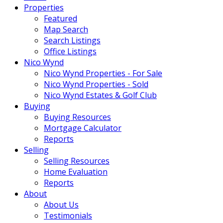
Properties
Featured
Map Search
Search Listings
Office Listings
Nico Wynd
Nico Wynd Properties - For Sale
Nico Wynd Properties - Sold
Nico Wynd Estates & Golf Club
Buying
Buying Resources
Mortgage Calculator
Reports
Selling
Selling Resources
Home Evaluation
Reports
About
About Us
Testimonials