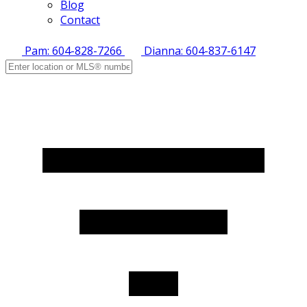
Blog
Contact
Pam: 604-828-7266
Dianna: 604-837-6147