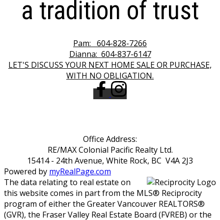
a tradition of trust
Pam:
604-828-7266
Dianna:
604-837-6147
LET'S DISCUSS YOUR NEXT HOME SALE OR PURCHASE,
WITH NO OBLIGATION.
Office Address:
RE/MAX Colonial Pacific Realty Ltd.
15414 - 24th Avenue, White Rock, BC V4A 2J3
Powered by
myRealPage.com
The data relating to real estate on
this website comes in part from the MLS® Reciprocity
program of either the Greater Vancouver REALTORS®
(GVR), the Fraser Valley Real Estate Board (FVREB) or the