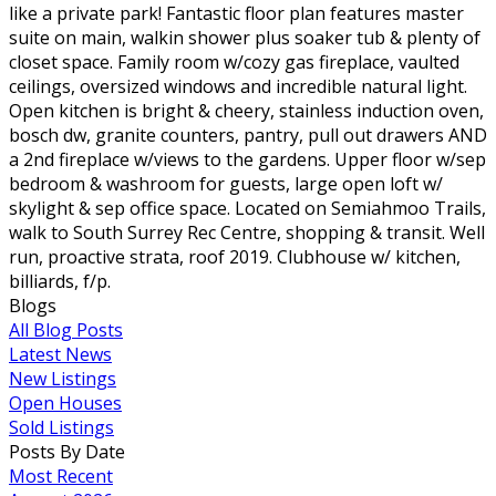
like a private park! Fantastic floor plan features master
suite on main, walkin shower plus soaker tub & plenty of
closet space. Family room w/cozy gas fireplace, vaulted
ceilings, oversized windows and incredible natural light.
Open kitchen is bright & cheery, stainless induction oven,
bosch dw, granite counters, pantry, pull out drawers AND
a 2nd fireplace w/views to the gardens. Upper floor w/sep
bedroom & washroom for guests, large open loft w/
skylight & sep office space. Located on Semiahmoo Trails,
walk to South Surrey Rec Centre, shopping & transit. Well
run, proactive strata, roof 2019. Clubhouse w/ kitchen,
billiards, f/p.
Blogs
All Blog Posts
Latest News
New Listings
Open Houses
Sold Listings
Posts By Date
Most Recent