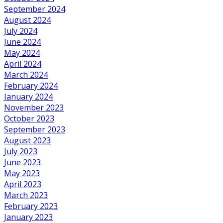
September 2024
August 2024
July 2024
June 2024
May 2024
April 2024
March 2024
February 2024
January 2024
November 2023
October 2023
September 2023
August 2023
July 2023
June 2023
May 2023
April 2023
March 2023
February 2023
January 2023