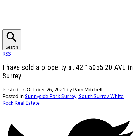
Search
RSS
I have sold a property at 42 15055 20 AVE in
Surrey
Posted on
October 26, 2021
by
Pam Mitchell
Posted in
Sunnyside Park Surrey, South Surrey White
Rock Real Estate