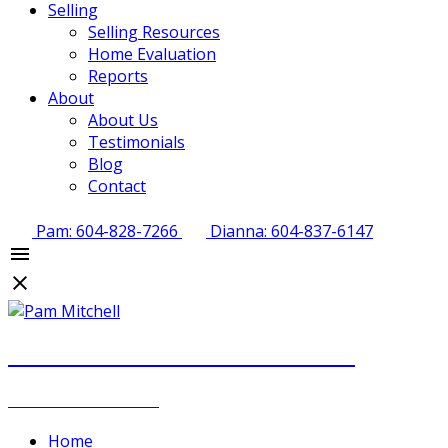
Selling
Selling Resources
Home Evaluation
Reports
About
About Us
Testimonials
Blog
Contact
Pam: 604-828-7266
Dianna: 604-837-6147
PAM MITCHELL & DIANNA STOCKER
REAL ESTATE GROUP
Home