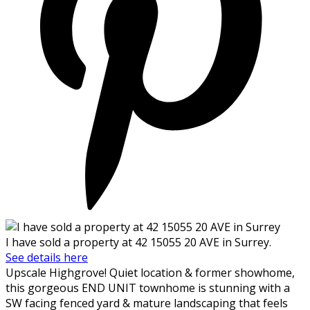
I have sold a property at 42 15055 20 AVE in Surrey.
See details here
Upscale Highgrove! Quiet location & former showhome,
this gorgeous END UNIT townhome is stunning with a
SW facing fenced yard & mature landscaping that feels