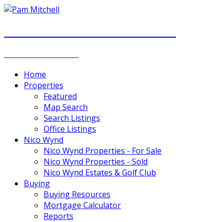
PAM MITCHELL & DIANNA STOCKER
REAL ESTATE GROUP
Home
Properties
Featured
Map Search
Search Listings
Office Listings
Nico Wynd
Nico Wynd Properties - For Sale
Nico Wynd Properties - Sold
Nico Wynd Estates & Golf Club
Buying
Buying Resources
Mortgage Calculator
Reports