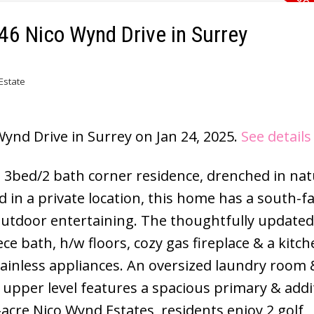
746 Nico Wynd Drive in Surrey
Estate
Wynd Drive in Surrey on Jan 24, 2025.
See details
, 3bed/2 bath corner residence, drenched in natu
in a private location, this home has a south-f
outdoor entertaining. The thoughtfully update
ce bath, h/w floors, cozy gas fireplace & a kitc
tainless appliances. An oversized laundry room 
upper level features a spacious primary & addi
acre Nico Wynd Estates, residents enjoy 2 golf