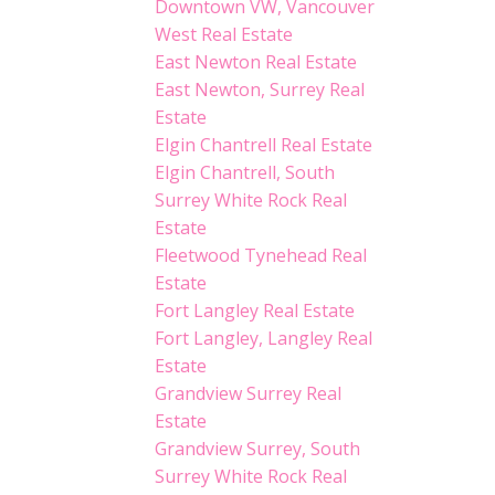
Downtown VW, Vancouver
West Real Estate
East Newton Real Estate
East Newton, Surrey Real
Estate
Elgin Chantrell Real Estate
Elgin Chantrell, South
Surrey White Rock Real
Estate
Fleetwood Tynehead Real
Estate
Fort Langley Real Estate
Fort Langley, Langley Real
Estate
Grandview Surrey Real
Estate
Grandview Surrey, South
Surrey White Rock Real