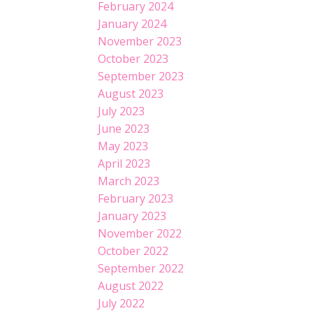
February 2024
January 2024
November 2023
October 2023
September 2023
August 2023
July 2023
June 2023
May 2023
April 2023
March 2023
February 2023
January 2023
November 2022
October 2022
September 2022
August 2022
July 2022