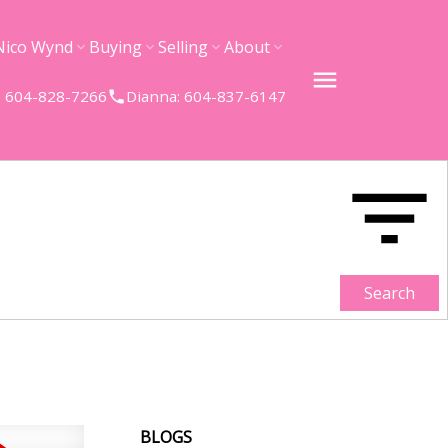
Nico Wynd
Buying
Selling
About
 604-828-7266
Dianna: 604-837-6147
Search
BLOGS