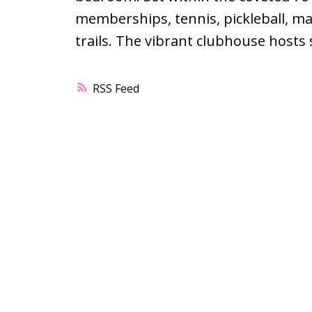
memberships, tennis, pickleball, ma
trails. The vibrant clubhouse hosts
RSS