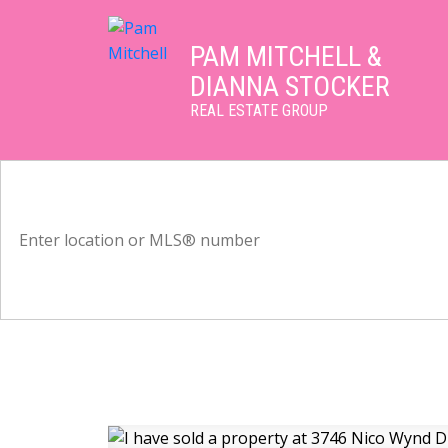
PAM MITCHELL &
DIANNA STOCKER
REAL ESTATE GROUP