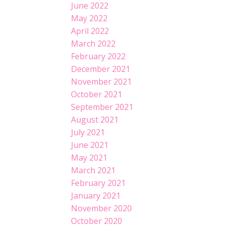
June 2022
May 2022
April 2022
March 2022
February 2022
December 2021
November 2021
October 2021
September 2021
August 2021
July 2021
June 2021
May 2021
March 2021
February 2021
January 2021
November 2020
October 2020