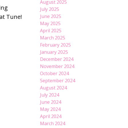
August 2025
ing
July 2025
hat Tune!
June 2025
May 2025
April 2025
March 2025
February 2025
January 2025
December 2024
November 2024
October 2024
September 2024
August 2024
July 2024
June 2024
May 2024
April 2024
March 2024