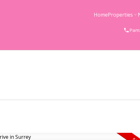
Home
Properties
Pam: