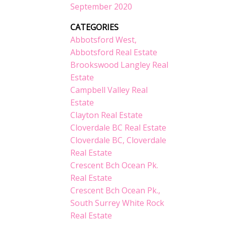
September 2020
CATEGORIES
Abbotsford West,
Abbotsford Real Estate
Brookswood Langley Real
Estate
Campbell Valley Real
Estate
Clayton Real Estate
Cloverdale BC Real Estate
Cloverdale BC, Cloverdale
Real Estate
Crescent Bch Ocean Pk.
Real Estate
Crescent Bch Ocean Pk.,
South Surrey White Rock
Real Estate