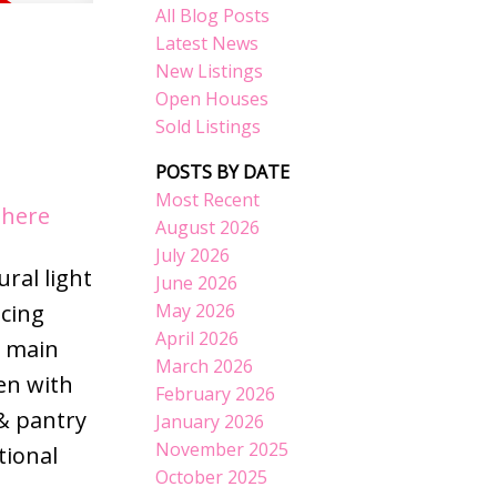
All Blog Posts
Latest News
New Listings
Open Houses
Sold Listings
POSTS BY DATE
Most Recent
 here
August 2026
July 2026
ral light
June 2026
May 2026
acing
April 2026
d main
March 2026
hen with
February 2026
& pantry
January 2026
November 2025
tional
October 2025