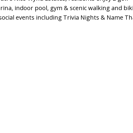
rina, indoor pool, gym & scenic walking and bik
 social events including Trivia Nights & Name T