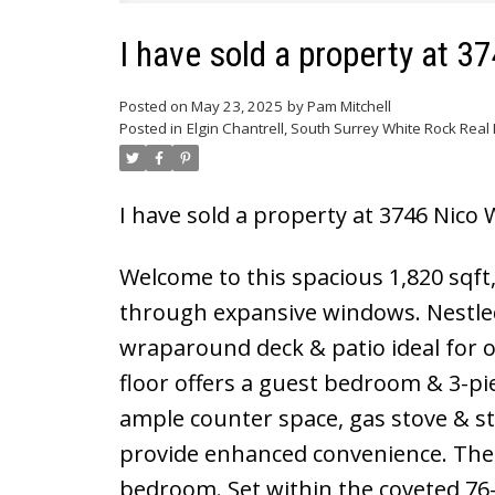
I have sold a property at 3
Posted on
May 23, 2025
by
Pam Mitchell
Posted in
Elgin Chantrell, South Surrey White Rock Real 
I have sold a property at 3746 Nico 
Welcome to this spacious 1,820 sqft
through expansive windows. Nestled 
wraparound deck & patio ideal for 
floor offers a guest bedroom & 3-pie
ample counter space, gas stove & s
provide enhanced convenience. The 
bedroom. Set within the coveted 76-