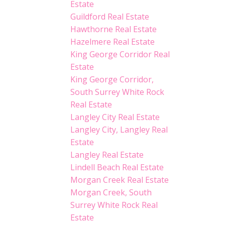
Estate
Guildford Real Estate
Hawthorne Real Estate
Hazelmere Real Estate
King George Corridor Real
Estate
King George Corridor,
South Surrey White Rock
Real Estate
Langley City Real Estate
Langley City, Langley Real
Estate
Langley Real Estate
Lindell Beach Real Estate
Morgan Creek Real Estate
Morgan Creek, South
Surrey White Rock Real
Estate