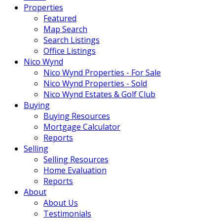
Properties
Featured
Map Search
Search Listings
Office Listings
Nico Wynd
Nico Wynd Properties - For Sale
Nico Wynd Properties - Sold
Nico Wynd Estates & Golf Club
Buying
Buying Resources
Mortgage Calculator
Reports
Selling
Selling Resources
Home Evaluation
Reports
About
About Us
Testimonials