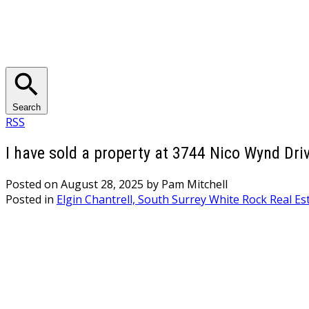
Search
RSS
I have sold a property at 3744 Nico Wynd Driv
Posted on
August 28, 2025
by
Pam Mitchell
Posted in
Elgin Chantrell, South Surrey White Rock Real Es