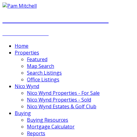
PAM MITCHELL & DIANNA STOCKER
REAL ESTATE GROUP
Home
Properties
Featured
Map Search
Search Listings
Office Listings
Nico Wynd
Nico Wynd Properties - For Sale
Nico Wynd Properties - Sold
Nico Wynd Estates & Golf Club
Buying
Buying Resources
Mortgage Calculator
Reports