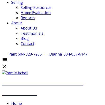
Selling
Selling Resources
Home Evaluation
Reports
About
About Us
Testimonials
Blog
Contact
Pam: 604-828-7266
Dianna: 604-837-6147
PAM MITCHELL & DIANNA STOCKER
REAL ESTATE GROUP
Home