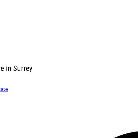
e in Surrey
tate