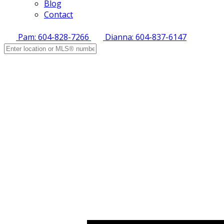
Blog
Contact
Pam: 604-828-7266
Dianna: 604-837-6147