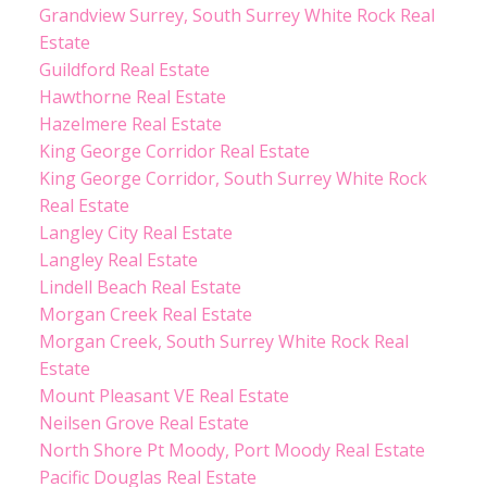
Grandview Surrey, South Surrey White Rock Real
Estate
Guildford Real Estate
Hawthorne Real Estate
Hazelmere Real Estate
King George Corridor Real Estate
King George Corridor, South Surrey White Rock
Real Estate
Langley City Real Estate
Langley Real Estate
Lindell Beach Real Estate
Morgan Creek Real Estate
Morgan Creek, South Surrey White Rock Real
Estate
Mount Pleasant VE Real Estate
Neilsen Grove Real Estate
North Shore Pt Moody, Port Moody Real Estate
Pacific Douglas Real Estate