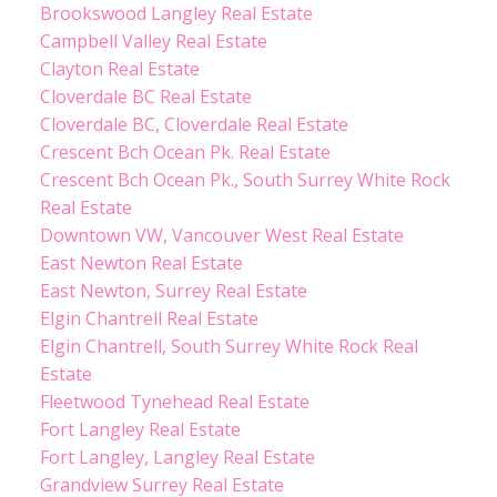
Brookswood Langley Real Estate
Campbell Valley Real Estate
Clayton Real Estate
Cloverdale BC Real Estate
Cloverdale BC, Cloverdale Real Estate
Crescent Bch Ocean Pk. Real Estate
Crescent Bch Ocean Pk., South Surrey White Rock
Real Estate
Downtown VW, Vancouver West Real Estate
East Newton Real Estate
East Newton, Surrey Real Estate
Elgin Chantrell Real Estate
Elgin Chantrell, South Surrey White Rock Real
Estate
Fleetwood Tynehead Real Estate
Fort Langley Real Estate
Fort Langley, Langley Real Estate
Grandview Surrey Real Estate