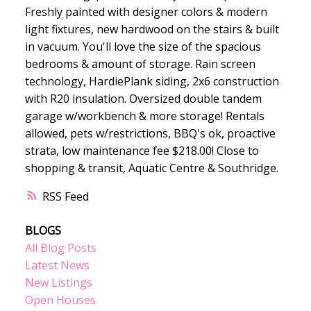
Freshly painted with designer colors & modern
light fixtures, new hardwood on the stairs & built
in vacuum. You'll love the size of the spacious
bedrooms & amount of storage. Rain screen
technology, HardiePlank siding, 2x6 construction
with R20 insulation. Oversized double tandem
garage w/workbench & more storage! Rentals
allowed, pets w/restrictions, BBQ's ok, proactive
strata, low maintenance fee $218.00! Close to
shopping & transit, Aquatic Centre & Southridge.
RSS
BLOGS
All Blog Posts
Latest News
New Listings
Open Houses