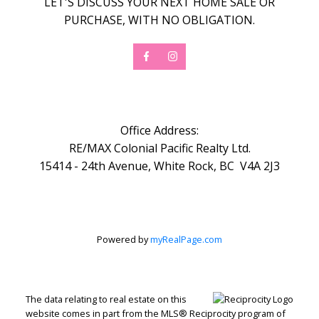
LET'S DISCUSS YOUR NEXT HOME SALE OR
PURCHASE, WITH NO OBLIGATION.
Office Address:
RE/MAX Colonial Pacific Realty Ltd.
15414 - 24th Avenue, White Rock, BC V4A 2J3
Powered by
myRealPage.com
The data relating to real estate on this
website comes in part from the MLS® Reciprocity program of