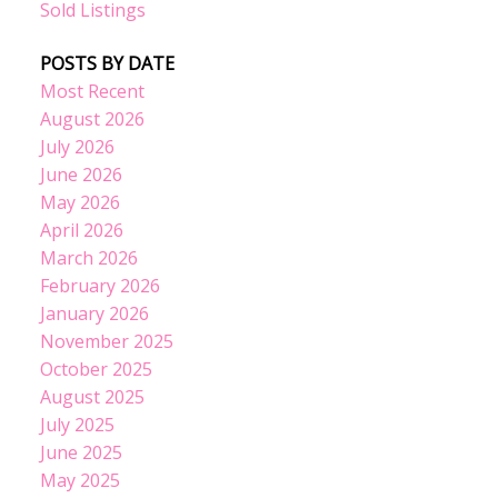
Sold Listings
POSTS BY DATE
Most Recent
August 2026
July 2026
June 2026
May 2026
April 2026
March 2026
February 2026
January 2026
November 2025
October 2025
August 2025
July 2025
June 2025
May 2025