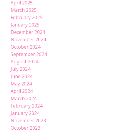
April 2025
March 2025
February 2025
January 2025
December 2024
November 2024
October 2024
September 2024
August 2024
July 2024
June 2024
May 2024
April 2024
March 2024
February 2024
January 2024
November 2023
October 2023