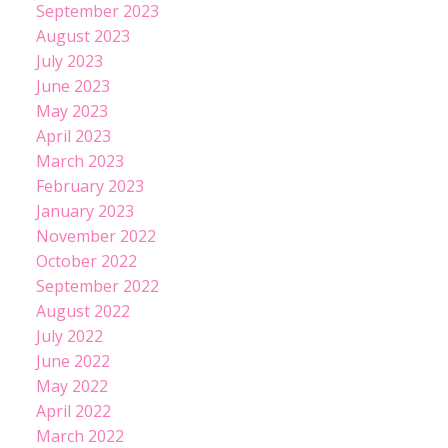
September 2023
August 2023
July 2023
June 2023
May 2023
April 2023
March 2023
February 2023
January 2023
November 2022
October 2022
September 2022
August 2022
July 2022
June 2022
May 2022
April 2022
March 2022