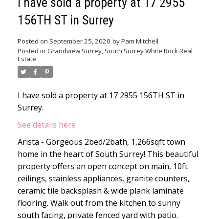
I have sold a property at 17 2955
156TH ST in Surrey
Posted on
September 25, 2020
by
Pam Mitchell
Posted in
Grandview Surrey, South Surrey White Rock Real
Estate
I have sold a property at 17 2955 156TH ST in
Surrey.
See details here
Arista - Gorgeous 2bed/2bath, 1,266sqft town
home in the heart of South Surrey! This beautiful
property offers an open concept on main, 10ft
ceilings, stainless appliances, granite counters,
ceramic tile backsplash & wide plank laminate
flooring. Walk out from the kitchen to sunny
south facing, private fenced yard with patio.