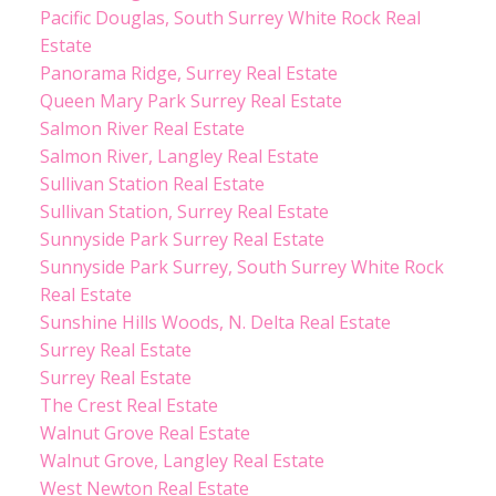
Pacific Douglas, South Surrey White Rock Real
Estate
Panorama Ridge, Surrey Real Estate
Queen Mary Park Surrey Real Estate
Salmon River Real Estate
Salmon River, Langley Real Estate
Sullivan Station Real Estate
Sullivan Station, Surrey Real Estate
Sunnyside Park Surrey Real Estate
Sunnyside Park Surrey, South Surrey White Rock
Real Estate
Sunshine Hills Woods, N. Delta Real Estate
Surrey Real Estate
Surrey Real Estate
The Crest Real Estate
Walnut Grove Real Estate
Walnut Grove, Langley Real Estate
West Newton Real Estate