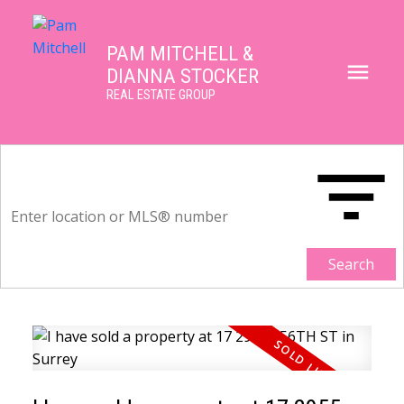
PAM MITCHELL &
DIANNA STOCKER
REAL ESTATE GROUP
Search