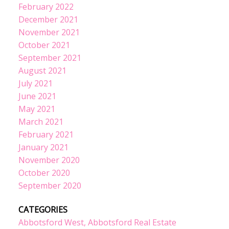
February 2022
December 2021
November 2021
October 2021
September 2021
August 2021
July 2021
June 2021
May 2021
March 2021
February 2021
January 2021
November 2020
October 2020
September 2020
CATEGORIES
Abbotsford West, Abbotsford Real Estate