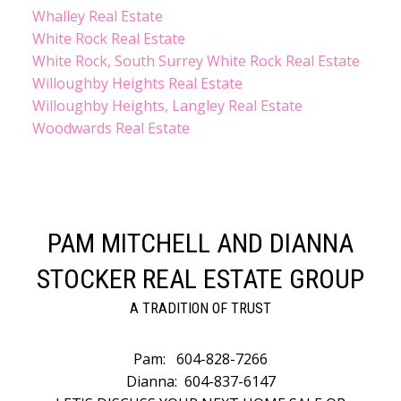
Whalley Real Estate
White Rock Real Estate
White Rock, South Surrey White Rock Real Estate
Willoughby Heights Real Estate
Willoughby Heights, Langley Real Estate
Woodwards Real Estate
PAM MITCHELL AND DIANNA
STOCKER REAL ESTATE GROUP
A TRADITION OF TRUST
Pam:
604-828-7266
Dianna:
604-837-6147