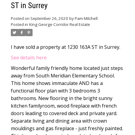
ST in Surrey
Posted on
September 26, 2020
by
Pam Mitchell
Posted in
King George Corridor Real Estate
I have sold a property at 1230 163A ST in Surrey.
See details here
Wonderful family friendly home located just steps
away from South Meridian Elementary School.
This home shows immaculate AND has a
functional floor plan with 3 bedrooms 3
bathrooms. New flooring in the bright sunny
kitchen familyroom, wood fireplace with french
doors leading to covered deck and private yard.
Separate living and dining area with crown
mouldings and gas fireplace - just freshly painted.