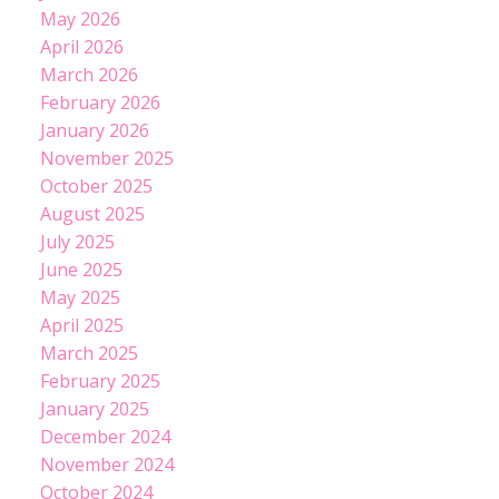
May 2026
April 2026
March 2026
February 2026
January 2026
November 2025
October 2025
August 2025
July 2025
June 2025
May 2025
April 2025
March 2025
February 2025
January 2025
December 2024
November 2024
October 2024