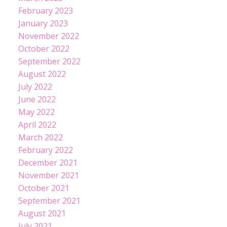
February 2023
January 2023
November 2022
October 2022
September 2022
August 2022
July 2022
June 2022
May 2022
April 2022
March 2022
February 2022
December 2021
November 2021
October 2021
September 2021
August 2021
July 2021