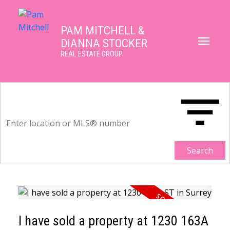
PAM MITCHELL &
DIANNA STOCKER
REAL ESTATE GROUP
Search
I have sold a property at 1230 163A