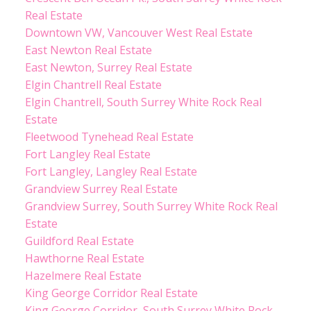
Real Estate
Downtown VW, Vancouver West Real Estate
East Newton Real Estate
East Newton, Surrey Real Estate
Elgin Chantrell Real Estate
Elgin Chantrell, South Surrey White Rock Real
Estate
Fleetwood Tynehead Real Estate
Fort Langley Real Estate
Fort Langley, Langley Real Estate
Grandview Surrey Real Estate
Grandview Surrey, South Surrey White Rock Real
Estate
Guildford Real Estate
Hawthorne Real Estate
Hazelmere Real Estate
King George Corridor Real Estate
King George Corridor, South Surrey White Rock