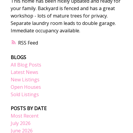
This home has been nicely updated and ready for
your family. Backyard is fenced and has a great
workshop - lots of mature trees for privacy.
Separate laundry room leads to double garage.
Immediate occupancy available.
RSS
BLOGS
All Blog Posts
Latest News
New Listings
Open Houses
Sold Listings
POSTS BY DATE
Most Recent
July 2026
June 2026