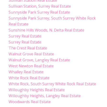
Sullivan Station Real Estate
Sullivan Station, Surrey Real Estate
Sunnyside Park Surrey Real Estate
Sunnyside Park Surrey, South Surrey White Rock
Real Estate
Sunshine Hills Woods, N. Delta Real Estate
Surrey Real Estate
Surrey Real Estate
The Crest Real Estate
Walnut Grove Real Estate
Walnut Grove, Langley Real Estate
West Newton Real Estate
Whalley Real Estate
White Rock Real Estate
White Rock, South Surrey White Rock Real Estate
Willoughby Heights Real Estate
Willoughby Heights, Langley Real Estate
Woodwards Real Estate