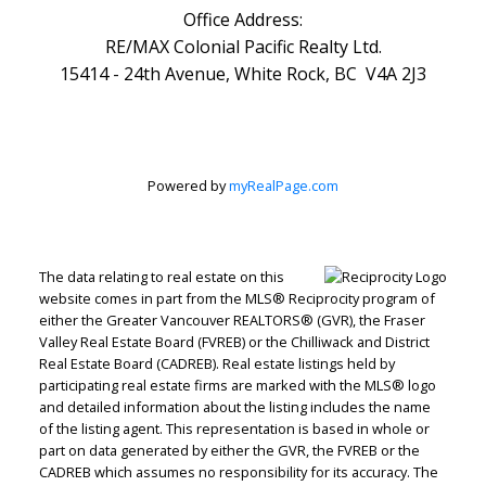
Office Address:
RE/MAX Colonial Pacific Realty Ltd.
15414 - 24th Avenue, White Rock, BC V4A 2J3
Powered by
myRealPage.com
The data relating to real estate on this
website comes in part from the MLS® Reciprocity program of
either the Greater Vancouver REALTORS® (GVR), the Fraser
Valley Real Estate Board (FVREB) or the Chilliwack and District
Real Estate Board (CADREB). Real estate listings held by
participating real estate firms are marked with the MLS® logo
and detailed information about the listing includes the name
of the listing agent. This representation is based in whole or
part on data generated by either the GVR, the FVREB or the
CADREB which assumes no responsibility for its accuracy. The