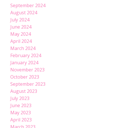
September 2024
August 2024
July 2024
June 2024
May 2024
April 2024
March 2024
February 2024
January 2024
November 2023
October 2023
September 2023
August 2023
July 2023
June 2023
May 2023
April 2023
March 2023