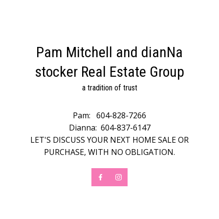
Pam Mitchell and dianNa
stocker Real Estate Group
a tradition of trust
Pam:
604-828-7266
Dianna:
604-837-6147
LET'S DISCUSS YOUR NEXT HOME SALE OR
PURCHASE, WITH NO OBLIGATION.