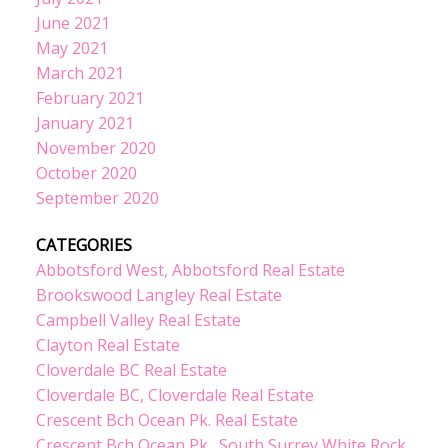
June 2021
May 2021
March 2021
February 2021
January 2021
November 2020
October 2020
September 2020
CATEGORIES
Abbotsford West, Abbotsford Real Estate
Brookswood Langley Real Estate
Campbell Valley Real Estate
Clayton Real Estate
Cloverdale BC Real Estate
Cloverdale BC, Cloverdale Real Estate
Crescent Bch Ocean Pk. Real Estate
Crescent Bch Ocean Pk., South Surrey White Rock