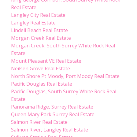
Real Estate
Langley City Real Estate
Langley Real Estate
Lindell Beach Real Estate
Morgan Creek Real Estate
Morgan Creek, South Surrey White Rock Real
Estate
Mount Pleasant VE Real Estate
Neilsen Grove Real Estate
North Shore Pt Moody, Port Moody Real Estate
Pacific Douglas Real Estate
Pacific Douglas, South Surrey White Rock Real
Estate
Panorama Ridge, Surrey Real Estate
Queen Mary Park Surrey Real Estate
Salmon River Real Estate
Salmon River, Langley Real Estate