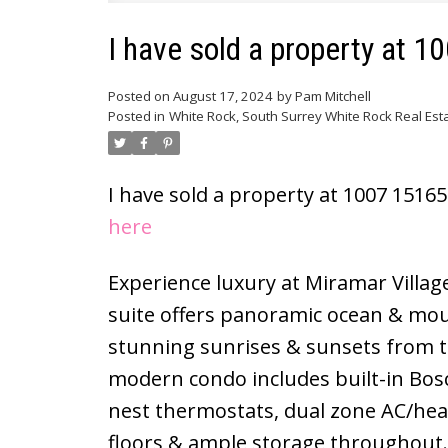
I have sold a property at 
Posted on
August 17, 2024
by
Pam Mitchell
Posted in
White Rock, South Surrey White Rock Real Est
I have sold a property at 1007 1516
here
Experience luxury at Miramar Villag
suite offers panoramic ocean & mou
stunning sunrises & sunsets from th
modern condo includes built-in Bos
nest thermostats, dual zone AC/hea
floors & ample storage throughout. Th