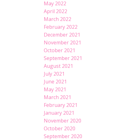
May 2022
April 2022
March 2022
February 2022
December 2021
November 2021
October 2021
September 2021
August 2021
July 2021
June 2021
May 2021
March 2021
February 2021
January 2021
November 2020
October 2020
September 2020