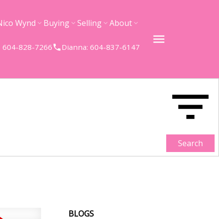
Nico Wynd
Buying
Selling
About
 604-828-7266
Dianna: 604-837-6147
Search
BLOGS