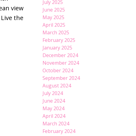
July 2025
cean view
June 2025
 Live the
May 2025
April 2025
March 2025
February 2025
January 2025
December 2024
November 2024
October 2024
September 2024
August 2024
July 2024
June 2024
May 2024
April 2024
March 2024
February 2024