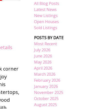
All Blog Posts
Latest News
New Listings
Open Houses
Sold Listings
POSTS BY DATE
Most Recent
etails
July 2026
June 2026
May 2026
April 2026
k corner
March 2026
joy
February 2026
his
January 2026
tertops,
November 2025
October 2025
dwood
August 2025
ith