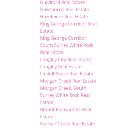
Guildford Real Estate
Hawthorne Real Estate
Hazelmere Real Estate
King George Corridor Real
Estate
King George Corridor,
South Surrey White Rock
Real Estate
Langley City Real Estate
Langley Real Estate
Lindell Beach Real Estate
Morgan Creek Real Estate
Morgan Creek, South
Surrey White Rock Real
Estate
Mount Pleasant VE Real
Estate
Neilsen Grove Real Estate