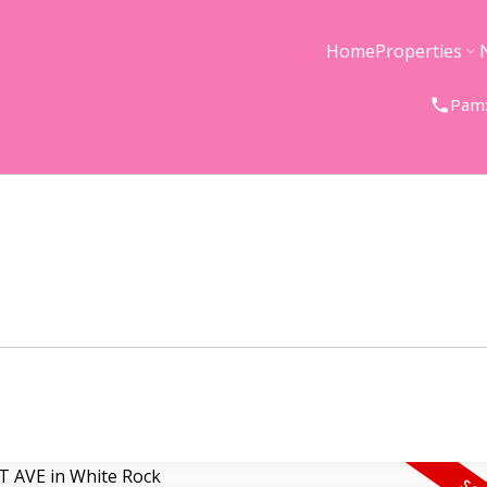
Home
Properties
Pam: