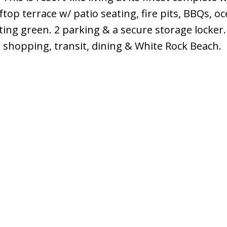
ftop terrace w/ patio seating, fire pits, BBQs, o
ting green. 2 parking & a secure storage locker.
shopping, transit, dining & White Rock Beach.