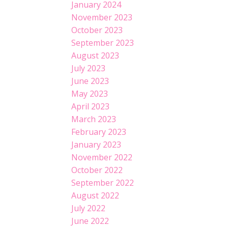
January 2024
November 2023
October 2023
September 2023
August 2023
July 2023
June 2023
May 2023
April 2023
March 2023
February 2023
January 2023
November 2022
October 2022
September 2022
August 2022
July 2022
June 2022