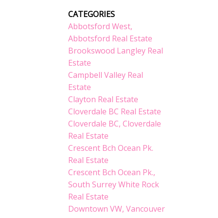
CATEGORIES
Abbotsford West,
Abbotsford Real Estate
Brookswood Langley Real
Estate
Campbell Valley Real
Estate
Clayton Real Estate
Cloverdale BC Real Estate
Cloverdale BC, Cloverdale
Real Estate
Crescent Bch Ocean Pk.
Real Estate
Crescent Bch Ocean Pk.,
South Surrey White Rock
Real Estate
Downtown VW, Vancouver