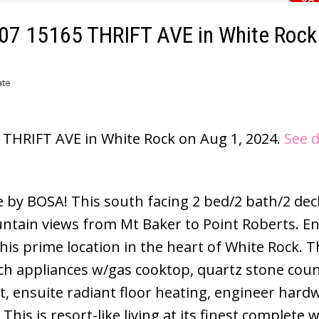
1007 15165 THRIFT AVE in White Rock
ate
5 THRIFT AVE in White Rock on Aug 1, 2024.
See d
e by BOSA! This south facing 2 bed/2 bath/2 dec
ntain views from Mt Baker to Point Roberts. En
is prime location in the heart of White Rock. T
ch appliances w/gas cooktop, quartz stone coun
t, ensuite radiant floor heating, engineer har
is is resort-like living at its finest complete w