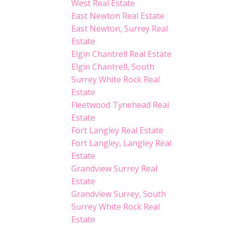
West Real Estate
East Newton Real Estate
East Newton, Surrey Real
Estate
Elgin Chantrell Real Estate
Elgin Chantrell, South
Surrey White Rock Real
Estate
Fleetwood Tynehead Real
Estate
Fort Langley Real Estate
Fort Langley, Langley Real
Estate
Grandview Surrey Real
Estate
Grandview Surrey, South
Surrey White Rock Real
Estate