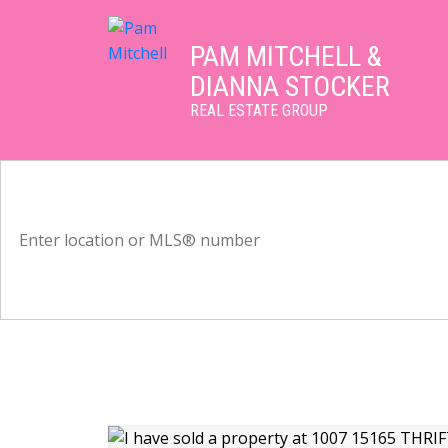
PAM MITCHELL &
DIANNA STOCKER
REAL ESTATE GROUP