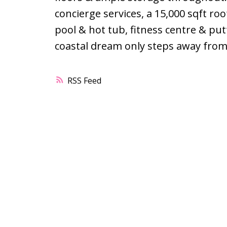
concierge services, a 15,000 sqft roo
pool & hot tub, fitness centre & put
coastal dream only steps away from 
RSS