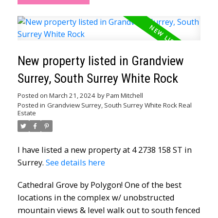
New property listed in Grandview
Surrey, South Surrey White Rock
Posted on
March 21, 2024
by
Pam Mitchell
Posted in
Grandview Surrey, South Surrey White Rock Real
Estate
I have listed a new property at 4 2738 158 ST in
Surrey.
See details here
Cathedral Grove by Polygon! One of the best
locations in the complex w/ unobstructed
mountain views & level walk out to south fenced