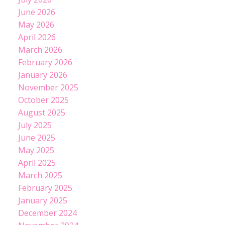
June 2026
May 2026
April 2026
March 2026
February 2026
January 2026
November 2025
October 2025
August 2025
July 2025
June 2025
May 2025
April 2025
March 2025
February 2025
January 2025
December 2024