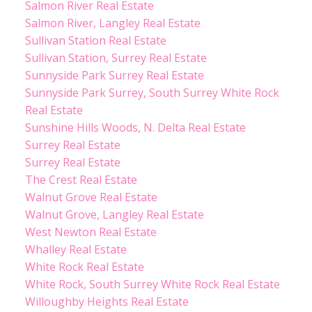
Salmon River Real Estate
Salmon River, Langley Real Estate
Sullivan Station Real Estate
Sullivan Station, Surrey Real Estate
Sunnyside Park Surrey Real Estate
Sunnyside Park Surrey, South Surrey White Rock
Real Estate
Sunshine Hills Woods, N. Delta Real Estate
Surrey Real Estate
Surrey Real Estate
The Crest Real Estate
Walnut Grove Real Estate
Walnut Grove, Langley Real Estate
West Newton Real Estate
Whalley Real Estate
White Rock Real Estate
White Rock, South Surrey White Rock Real Estate
Willoughby Heights Real Estate