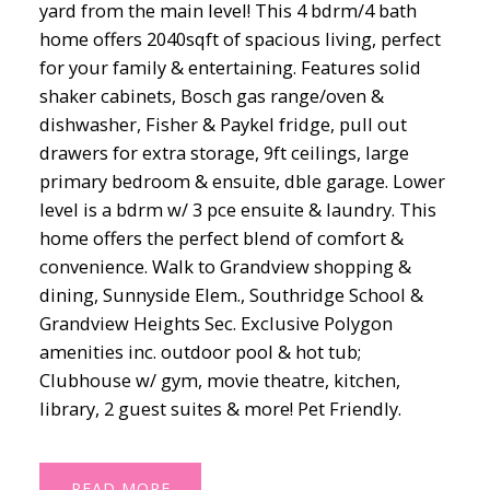
yard from the main level! This 4 bdrm/4 bath
home offers 2040sqft of spacious living, perfect
for your family & entertaining. Features solid
shaker cabinets, Bosch gas range/oven &
dishwasher, Fisher & Paykel fridge, pull out
drawers for extra storage, 9ft ceilings, large
primary bedroom & ensuite, dble garage. Lower
level is a bdrm w/ 3 pce ensuite & laundry. This
home offers the perfect blend of comfort &
convenience. Walk to Grandview shopping &
dining, Sunnyside Elem., Southridge School &
Grandview Heights Sec. Exclusive Polygon
amenities inc. outdoor pool & hot tub;
Clubhouse w/ gym, movie theatre, kitchen,
library, 2 guest suites & more! Pet Friendly.
READ