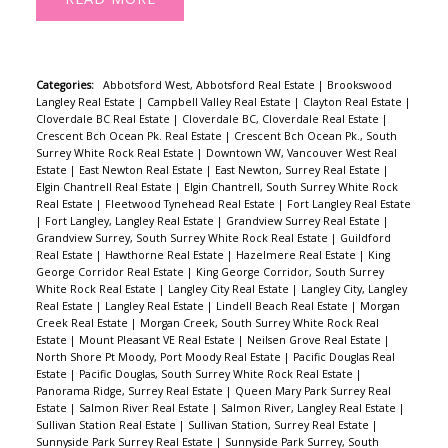
Categories:
Abbotsford West, Abbotsford Real Estate
|
Brookswood
Langley Real Estate
|
Campbell Valley Real Estate
|
Clayton Real Estate
|
Cloverdale BC Real Estate
|
Cloverdale BC, Cloverdale Real Estate
|
Crescent Bch Ocean Pk. Real Estate
|
Crescent Bch Ocean Pk., South
Surrey White Rock Real Estate
|
Downtown VW, Vancouver West Real
Estate
|
East Newton Real Estate
|
East Newton, Surrey Real Estate
|
Elgin Chantrell Real Estate
|
Elgin Chantrell, South Surrey White Rock
Real Estate
|
Fleetwood Tynehead Real Estate
|
Fort Langley Real Estate
|
Fort Langley, Langley Real Estate
|
Grandview Surrey Real Estate
|
Grandview Surrey, South Surrey White Rock Real Estate
|
Guildford
Real Estate
|
Hawthorne Real Estate
|
Hazelmere Real Estate
|
King
George Corridor Real Estate
|
King George Corridor, South Surrey
White Rock Real Estate
|
Langley City Real Estate
|
Langley City, Langley
Real Estate
|
Langley Real Estate
|
Lindell Beach Real Estate
|
Morgan
Creek Real Estate
|
Morgan Creek, South Surrey White Rock Real
Estate
|
Mount Pleasant VE Real Estate
|
Neilsen Grove Real Estate
|
North Shore Pt Moody, Port Moody Real Estate
|
Pacific Douglas Real
Estate
|
Pacific Douglas, South Surrey White Rock Real Estate
|
Panorama Ridge, Surrey Real Estate
|
Queen Mary Park Surrey Real
Estate
|
Salmon River Real Estate
|
Salmon River, Langley Real Estate
|
Sullivan Station Real Estate
|
Sullivan Station, Surrey Real Estate
|
Sunnyside Park Surrey Real Estate
|
Sunnyside Park Surrey, South