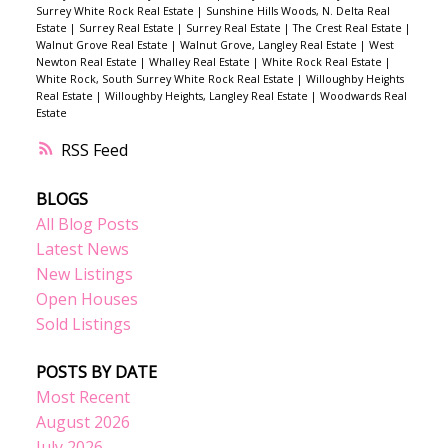
Surrey White Rock Real Estate
|
Sunshine Hills Woods, N. Delta Real
Estate
|
Surrey Real Estate
|
Surrey Real Estate
|
The Crest Real Estate
|
Walnut Grove Real Estate
|
Walnut Grove, Langley Real Estate
|
West
Newton Real Estate
|
Whalley Real Estate
|
White Rock Real Estate
|
White Rock, South Surrey White Rock Real Estate
|
Willoughby Heights
Real Estate
|
Willoughby Heights, Langley Real Estate
|
Woodwards Real
Estate
RSS
BLOGS
All Blog Posts
Latest News
New Listings
Open Houses
Sold Listings
POSTS BY DATE
Most Recent
August 2026
July 2026