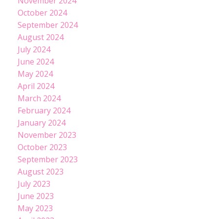
November 2024
October 2024
September 2024
August 2024
July 2024
June 2024
May 2024
April 2024
March 2024
February 2024
January 2024
November 2023
October 2023
September 2023
August 2023
July 2023
June 2023
May 2023