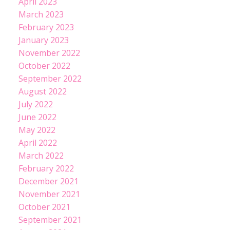
April 2023
March 2023
February 2023
January 2023
November 2022
October 2022
September 2022
August 2022
July 2022
June 2022
May 2022
April 2022
March 2022
February 2022
December 2021
November 2021
October 2021
September 2021