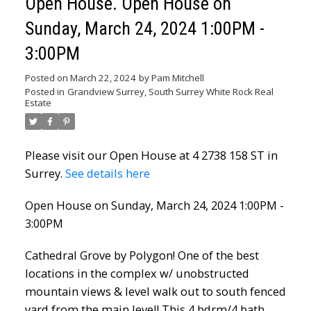
Open House. Open House on
Sunday, March 24, 2024 1:00PM -
3:00PM
Posted on
March 22, 2024
by
Pam Mitchell
Posted in
Grandview Surrey, South Surrey White Rock Real
Estate
Please visit our Open House at 4 2738 158 ST in
Surrey.
See details here
Open House on Sunday, March 24, 2024 1:00PM -
3:00PM
Cathedral Grove by Polygon! One of the best
locations in the complex w/ unobstructed
mountain views & level walk out to south fenced
yard from the main level! This 4 bdrm/4 bath