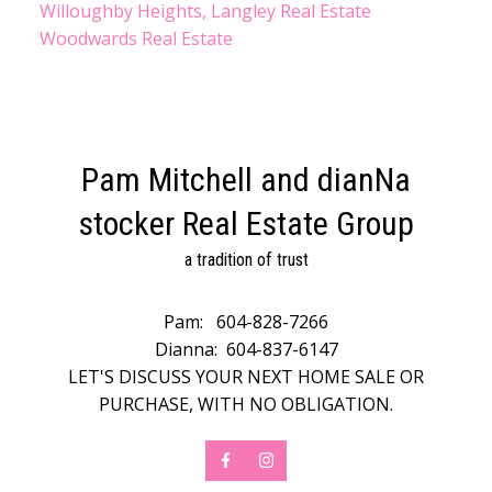
Willoughby Heights, Langley Real Estate
Woodwards Real Estate
Pam Mitchell and dianNa
stocker Real Estate Group
a tradition of trust
Pam:
604-828-7266
Dianna:
604-837-6147
LET'S DISCUSS YOUR NEXT HOME SALE OR
PURCHASE, WITH NO OBLIGATION.