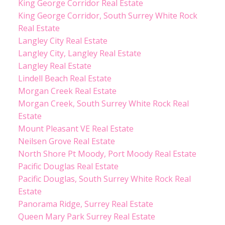
King George Corridor Real Estate
King George Corridor, South Surrey White Rock
Real Estate
Langley City Real Estate
Langley City, Langley Real Estate
Langley Real Estate
Lindell Beach Real Estate
Morgan Creek Real Estate
Morgan Creek, South Surrey White Rock Real
Estate
Mount Pleasant VE Real Estate
Neilsen Grove Real Estate
North Shore Pt Moody, Port Moody Real Estate
Pacific Douglas Real Estate
Pacific Douglas, South Surrey White Rock Real
Estate
Panorama Ridge, Surrey Real Estate
Queen Mary Park Surrey Real Estate