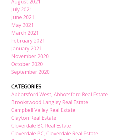
August 2021
July 2021
June 2021
May 2021
March 2021
February 2021
January 2021
November 2020
October 2020
September 2020
CATEGORIES
Abbotsford West, Abbotsford Real Estate
Brookswood Langley Real Estate
Campbell Valley Real Estate
Clayton Real Estate
Cloverdale BC Real Estate
Cloverdale BC, Cloverdale Real Estate