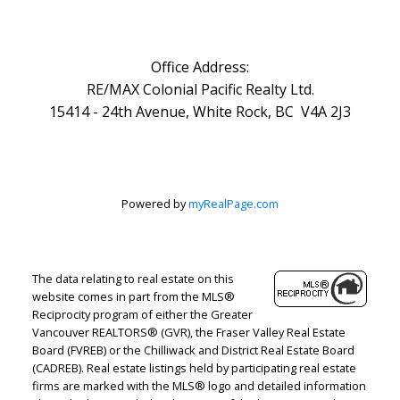
Office Address:
RE/MAX Colonial Pacific Realty Ltd.
15414 - 24th Avenue, White Rock, BC V4A 2J3
Powered by
myRealPage.com
The data relating to real estate on this
website comes in part from the MLS®
Reciprocity program of either the Greater
Vancouver REALTORS® (GVR), the Fraser Valley Real Estate
Board (FVREB) or the Chilliwack and District Real Estate Board
(CADREB). Real estate listings held by participating real estate
firms are marked with the MLS® logo and detailed information