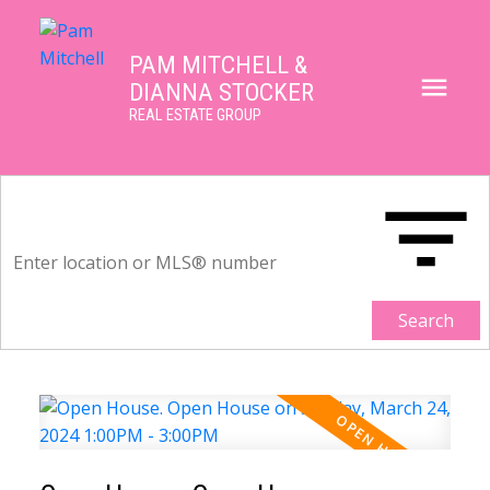
PAM MITCHELL &
DIANNA STOCKER
REAL ESTATE GROUP
Search