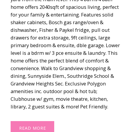
home offers 2040sqft of spacious living, perfect
for your family & entertaining. Features solid
shaker cabinets, Bosch gas range/oven &
dishwasher, Fisher & Paykel fridge, pull out
drawers for extra storage, 9ft ceilings, large
primary bedroom & ensuite, dble garage. Lower
level is a bdrm w/ 3 pce ensuite & laundry. This
home offers the perfect blend of comfort &
convenience. Walk to Grandview shopping &
dining, Sunnyside Elem., Southridge School &
Grandview Heights Sec. Exclusive Polygon
amenities inc. outdoor pool & hot tub;
Clubhouse w/ gym, movie theatre, kitchen,
library, 2 guest suites & more! Pet Friendly.
READ