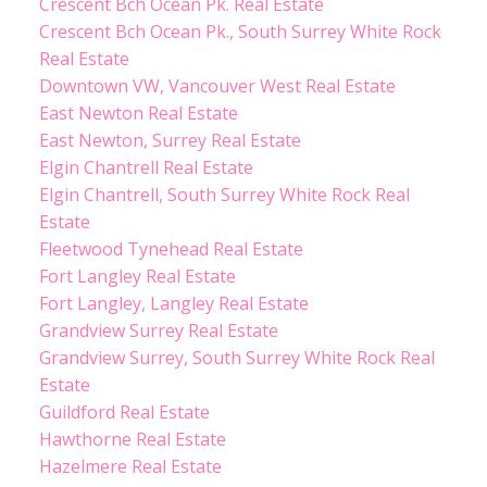
Crescent Bch Ocean Pk. Real Estate
Crescent Bch Ocean Pk., South Surrey White Rock
Real Estate
Downtown VW, Vancouver West Real Estate
East Newton Real Estate
East Newton, Surrey Real Estate
Elgin Chantrell Real Estate
Elgin Chantrell, South Surrey White Rock Real
Estate
Fleetwood Tynehead Real Estate
Fort Langley Real Estate
Fort Langley, Langley Real Estate
Grandview Surrey Real Estate
Grandview Surrey, South Surrey White Rock Real
Estate
Guildford Real Estate
Hawthorne Real Estate
Hazelmere Real Estate