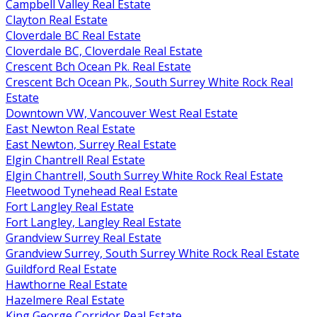
Campbell Valley Real Estate
Clayton Real Estate
Cloverdale BC Real Estate
Cloverdale BC, Cloverdale Real Estate
Crescent Bch Ocean Pk. Real Estate
Crescent Bch Ocean Pk., South Surrey White Rock Real
Estate
Downtown VW, Vancouver West Real Estate
East Newton Real Estate
East Newton, Surrey Real Estate
Elgin Chantrell Real Estate
Elgin Chantrell, South Surrey White Rock Real Estate
Fleetwood Tynehead Real Estate
Fort Langley Real Estate
Fort Langley, Langley Real Estate
Grandview Surrey Real Estate
Grandview Surrey, South Surrey White Rock Real Estate
Guildford Real Estate
Hawthorne Real Estate
Hazelmere Real Estate
King George Corridor Real Estate