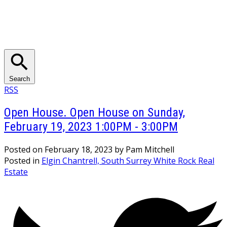
Search
RSS
Open House. Open House on Sunday,
February 19, 2023 1:00PM - 3:00PM
Posted on
February 18, 2023
by
Pam Mitchell
Posted in
Elgin Chantrell, South Surrey White Rock Real
Estate