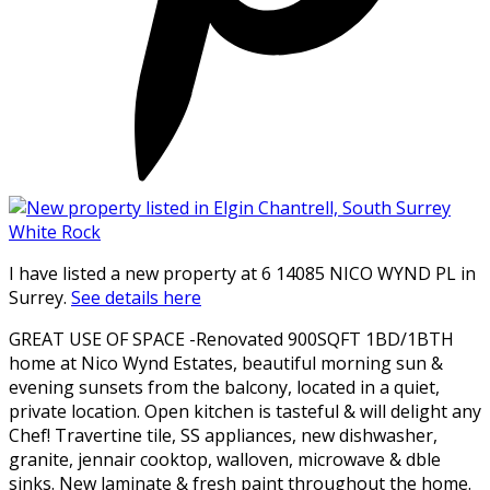
I have listed a new property at 6 14085 NICO WYND PL in
Surrey.
See details here
GREAT USE OF SPACE -Renovated 900SQFT 1BD/1BTH
home at Nico Wynd Estates, beautiful morning sun &
evening sunsets from the balcony, located in a quiet,
private location. Open kitchen is tasteful & will delight any
Chef! Travertine tile, SS appliances, new dishwasher,
granite, jennair cooktop, walloven, microwave & dble
sinks. New laminate & fresh paint throughout the home.