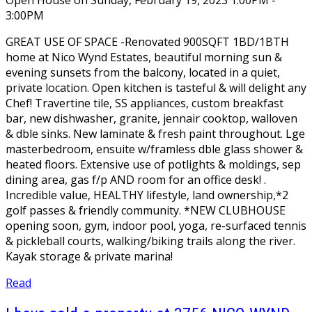
3:00PM
GREAT USE OF SPACE -Renovated 900SQFT 1BD/1BTH
home at Nico Wynd Estates, beautiful morning sun &
evening sunsets from the balcony, located in a quiet,
private location. Open kitchen is tasteful & will delight any
Chef! Travertine tile, SS appliances, custom breakfast
bar, new dishwasher, granite, jennair cooktop, walloven
& dble sinks. New laminate & fresh paint throughout. Lge
masterbedroom, ensuite w/framless dble glass shower &
heated floors. Extensive use of potlights & moldings, sep
dining area, gas f/p AND room for an office desk! .
Incredible value, HEALTHY lifestyle, land ownership,*2
golf passes & friendly community. *NEW CLUBHOUSE
opening soon, gym, indoor pool, yoga, re-surfaced tennis
& pickleball courts, walking/biking trails along the river.
Kayak storage & private marina!
Read