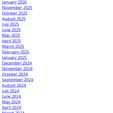
January 2026
November 2025
October 2025
August 2025
July 2025
June 2025
May 2025
April 2025
March 2025
February 2025
January 2025
December 2024
November 2024
October 2024
September 2024
August 2024
July 2024
June 2024
May 2024
April 2024
March 2024