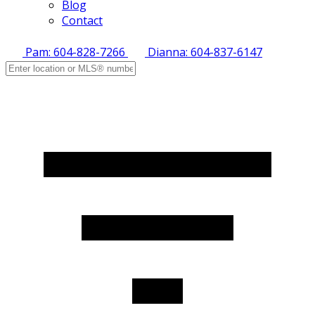
Blog
Contact
Pam: 604-828-7266
Dianna: 604-837-6147