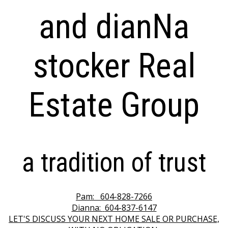
and dianNa
stocker Real
Estate Group
a tradition of trust
Pam:
604-828-7266
Dianna:
604-837-6147
LET'S DISCUSS YOUR NEXT HOME SALE OR PURCHASE,