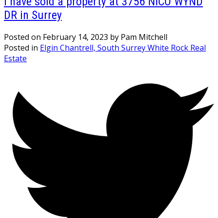
I have sold a property at 3756 NICO WYND
DR in Surrey
Posted on
February 14, 2023
by
Pam Mitchell
Posted in
Elgin Chantrell, South Surrey White Rock Real
Estate