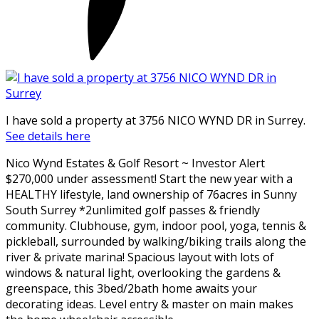
I have sold a property at 3756 NICO WYND DR in Surrey.
See details here
Nico Wynd Estates & Golf Resort ~ Investor Alert
$270,000 under assessment! Start the new year with a
HEALTHY lifestyle, land ownership of 76acres in Sunny
South Surrey *2unlimited golf passes & friendly
community. Clubhouse, gym, indoor pool, yoga, tennis &
pickleball, surrounded by walking/biking trails along the
river & private marina! Spacious layout with lots of
windows & natural light, overlooking the gardens &
greenspace, this 3bed/2bath home awaits your
decorating ideas. Level entry & master on main makes