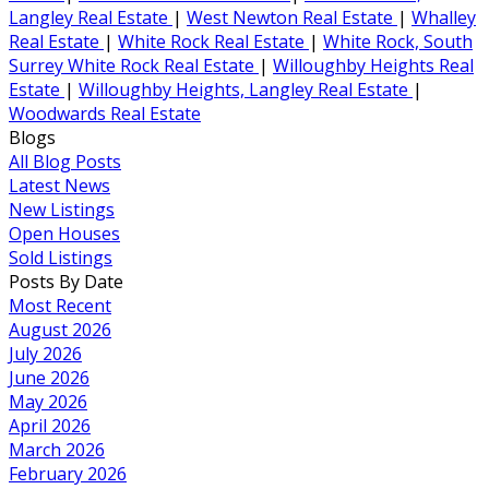
Langley Real Estate
|
West Newton Real Estate
|
Whalley
Real Estate
|
White Rock Real Estate
|
White Rock, South
Surrey White Rock Real Estate
|
Willoughby Heights Real
Estate
|
Willoughby Heights, Langley Real Estate
|
Woodwards Real Estate
Blogs
All Blog Posts
Latest News
New Listings
Open Houses
Sold Listings
Posts By Date
Most Recent
August 2026
July 2026
June 2026
May 2026
April 2026
March 2026
February 2026