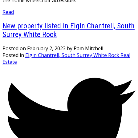
the home wheelchair accessible.
Read
New property listed in Elgin Chantrell, South
Surrey White Rock
Posted on
February 2, 2023
by
Pam Mitchell
Posted in
Elgin Chantrell, South Surrey White Rock Real
Estate