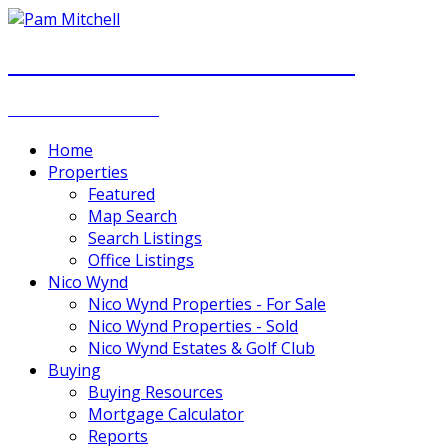
PAM MITCHELL & DIANNA STOCKER
REAL ESTATE GROUP
Home
Properties
Featured
Map Search
Search Listings
Office Listings
Nico Wynd
Nico Wynd Properties - For Sale
Nico Wynd Properties - Sold
Nico Wynd Estates & Golf Club
Buying
Buying Resources
Mortgage Calculator
Reports