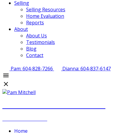
Selling
Selling Resources
Home Evaluation
Reports
About
About Us
Testimonials
Blog
Contact
Pam: 604-828-7266
Dianna: 604-837-6147
PAM MITCHELL & DIANNA STOCKER
REAL ESTATE GROUP
Home