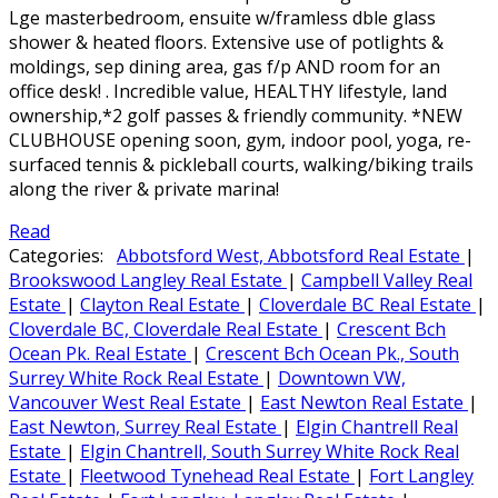
Lge masterbedroom, ensuite w/framless dble glass
shower & heated floors. Extensive use of potlights &
moldings, sep dining area, gas f/p AND room for an
office desk! . Incredible value, HEALTHY lifestyle, land
ownership,*2 golf passes & friendly community. *NEW
CLUBHOUSE opening soon, gym, indoor pool, yoga, re-
surfaced tennis & pickleball courts, walking/biking trails
along the river & private marina!
Read
Categories:
Abbotsford West, Abbotsford Real Estate
|
Brookswood Langley Real Estate
|
Campbell Valley Real
Estate
|
Clayton Real Estate
|
Cloverdale BC Real Estate
|
Cloverdale BC, Cloverdale Real Estate
|
Crescent Bch
Ocean Pk. Real Estate
|
Crescent Bch Ocean Pk., South
Surrey White Rock Real Estate
|
Downtown VW,
Vancouver West Real Estate
|
East Newton Real Estate
|
East Newton, Surrey Real Estate
|
Elgin Chantrell Real
Estate
|
Elgin Chantrell, South Surrey White Rock Real
Estate
|
Fleetwood Tynehead Real Estate
|
Fort Langley