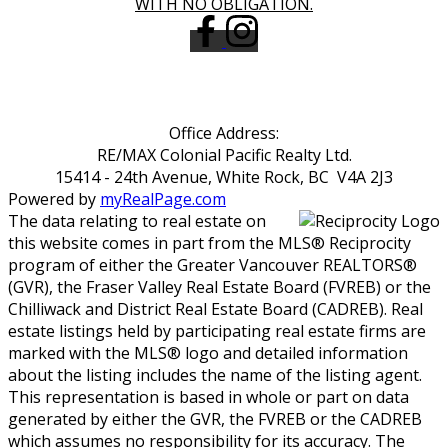
WITH NO OBLIGATION.
Office Address:
RE/MAX Colonial Pacific Realty Ltd.
15414 - 24th Avenue, White Rock, BC V4A 2J3
Powered by
myRealPage.com
The data relating to real estate on
this website comes in part from the MLS® Reciprocity
program of either the Greater Vancouver REALTORS®
(GVR), the Fraser Valley Real Estate Board (FVREB) or the
Chilliwack and District Real Estate Board (CADREB). Real
estate listings held by participating real estate firms are
marked with the MLS® logo and detailed information
about the listing includes the name of the listing agent.
This representation is based in whole or part on data
generated by either the GVR, the FVREB or the CADREB
which assumes no responsibility for its accuracy. The