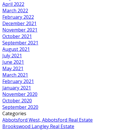
April 2022
March 2022
February 2022
December 2021
November 2021
October 2021
September 2021
August 2021
July 2021
June 2021
May 2021
March 2021
February 2021
January 2021
November 2020
October 2020
September 2020
Categories
Abbotsford West, Abbotsford Real Estate
Brookswood Langley Real Estate