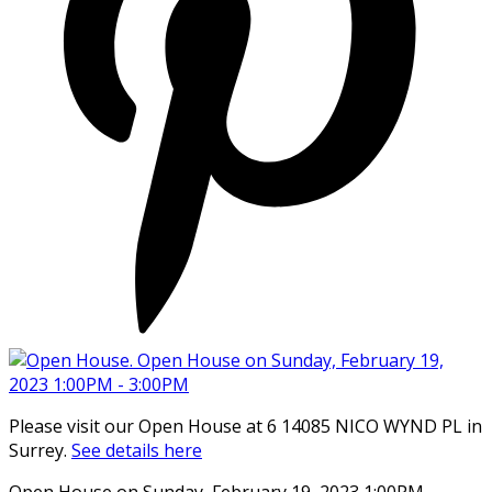
Please visit our Open House at 6 14085 NICO WYND PL in
Surrey.
See details here
Open House on Sunday, February 19, 2023 1:00PM -