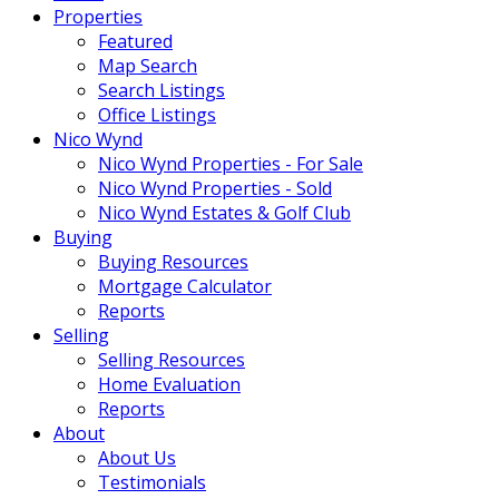
Properties
Featured
Map Search
Search Listings
Office Listings
Nico Wynd
Nico Wynd Properties - For Sale
Nico Wynd Properties - Sold
Nico Wynd Estates & Golf Club
Buying
Buying Resources
Mortgage Calculator
Reports
Selling
Selling Resources
Home Evaluation
Reports
About
About Us
Testimonials