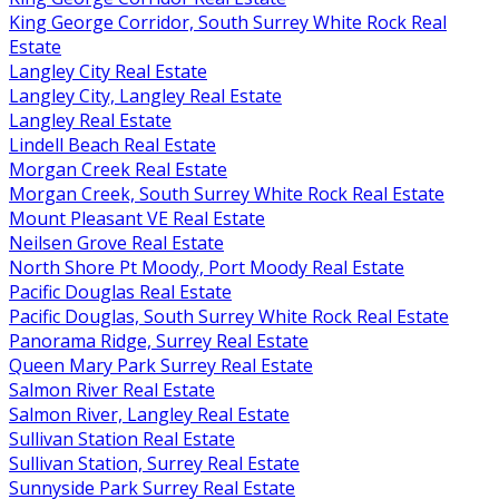
King George Corridor, South Surrey White Rock Real
Estate
Langley City Real Estate
Langley City, Langley Real Estate
Langley Real Estate
Lindell Beach Real Estate
Morgan Creek Real Estate
Morgan Creek, South Surrey White Rock Real Estate
Mount Pleasant VE Real Estate
Neilsen Grove Real Estate
North Shore Pt Moody, Port Moody Real Estate
Pacific Douglas Real Estate
Pacific Douglas, South Surrey White Rock Real Estate
Panorama Ridge, Surrey Real Estate
Queen Mary Park Surrey Real Estate
Salmon River Real Estate
Salmon River, Langley Real Estate
Sullivan Station Real Estate
Sullivan Station, Surrey Real Estate
Sunnyside Park Surrey Real Estate