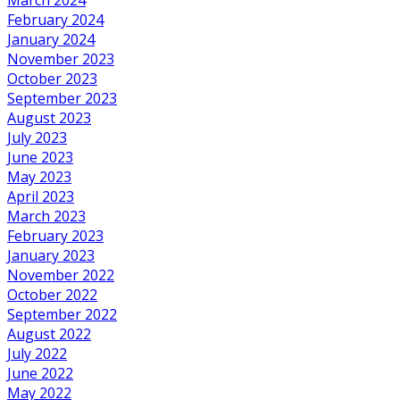
February 2024
January 2024
November 2023
October 2023
September 2023
August 2023
July 2023
June 2023
May 2023
April 2023
March 2023
February 2023
January 2023
November 2022
October 2022
September 2022
August 2022
July 2022
June 2022
May 2022