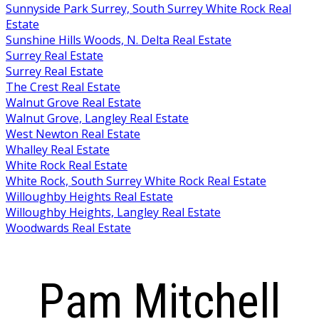
Sunnyside Park Surrey, South Surrey White Rock Real
Estate
Sunshine Hills Woods, N. Delta Real Estate
Surrey Real Estate
Surrey Real Estate
The Crest Real Estate
Walnut Grove Real Estate
Walnut Grove, Langley Real Estate
West Newton Real Estate
Whalley Real Estate
White Rock Real Estate
White Rock, South Surrey White Rock Real Estate
Willoughby Heights Real Estate
Willoughby Heights, Langley Real Estate
Woodwards Real Estate
Pam Mitchell