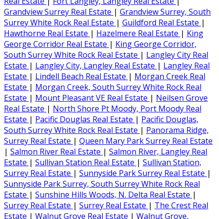
Real Estate
|
Fort Langley, Langley Real Estate
|
Grandview Surrey Real Estate
|
Grandview Surrey, South
Surrey White Rock Real Estate
|
Guildford Real Estate
|
Hawthorne Real Estate
|
Hazelmere Real Estate
|
King
George Corridor Real Estate
|
King George Corridor,
South Surrey White Rock Real Estate
|
Langley City Real
Estate
|
Langley City, Langley Real Estate
|
Langley Real
Estate
|
Lindell Beach Real Estate
|
Morgan Creek Real
Estate
|
Morgan Creek, South Surrey White Rock Real
Estate
|
Mount Pleasant VE Real Estate
|
Neilsen Grove
Real Estate
|
North Shore Pt Moody, Port Moody Real
Estate
|
Pacific Douglas Real Estate
|
Pacific Douglas,
South Surrey White Rock Real Estate
|
Panorama Ridge,
Surrey Real Estate
|
Queen Mary Park Surrey Real Estate
|
Salmon River Real Estate
|
Salmon River, Langley Real
Estate
|
Sullivan Station Real Estate
|
Sullivan Station,
Surrey Real Estate
|
Sunnyside Park Surrey Real Estate
|
Sunnyside Park Surrey, South Surrey White Rock Real
Estate
|
Sunshine Hills Woods, N. Delta Real Estate
|
Surrey Real Estate
|
Surrey Real Estate
|
The Crest Real
Estate
|
Walnut Grove Real Estate
|
Walnut Grove,